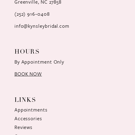
Greenville, NC 27858
13
(252) 916‑0408
14
info@kynsleybridal.com
HOURS
By Appointment Only
BOOK NOW
LINKS
Appointments
Accessories
Reviews