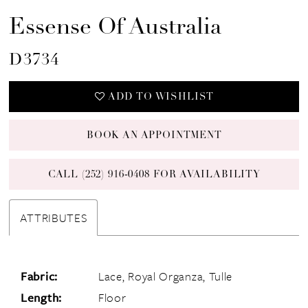
16
Essense Of Australia
D3734
ADD TO WISHLIST
BOOK AN APPOINTMENT
CALL (252) 916‑0408 FOR AVAILABILITY
ATTRIBUTES
Fabric:
Lace, Royal Organza, Tulle
Length:
Floor