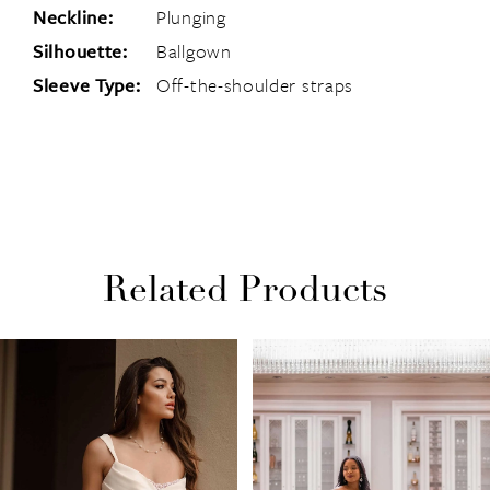
Neckline:
Plunging
Silhouette:
Ballgown
Sleeve Type:
Off-the-shoulder straps
Related Products
PAUSE AUTOPLAY
PREVIOUS SLIDE
NEXT SLIDE
Related
Skip
0
Products
to
1
Carousel
end
2