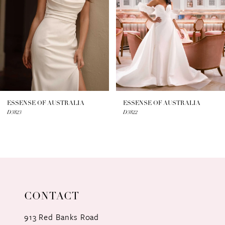
3
4
5
6
7
ESSENSE OF AUSTRALIA
ESSENSE OF AUSTRALIA
D3823
D3822
8
9
10
11
CONTACT
12
913 Red Banks Road