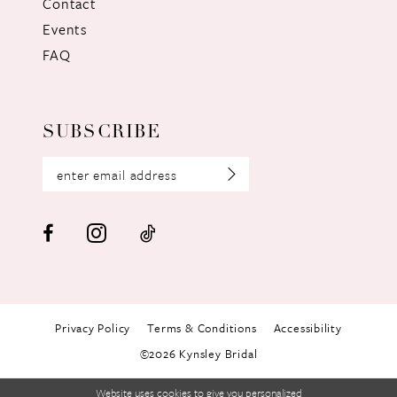
Contact
Events
FAQ
SUBSCRIBE
Privacy Policy
Terms & Conditions
Accessibility
©2026 Kynsley Bridal
Website uses cookies to give you personalized