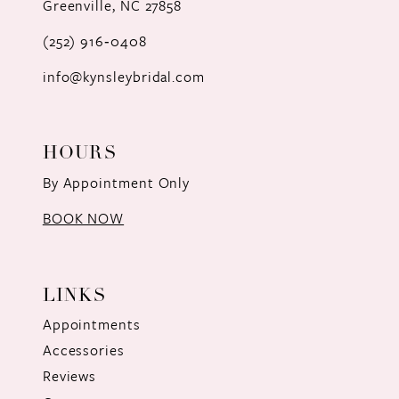
Greenville, NC 27858
13
(252) 916‑0408
14
info@kynsleybridal.com
HOURS
By Appointment Only
BOOK NOW
LINKS
Appointments
Accessories
Reviews