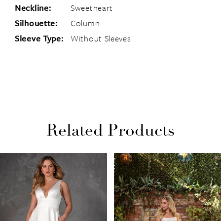
Neckline:
Sweetheart
Silhouette:
Column
Sleeve Type:
Without Sleeves
Related Products
PAUSE AUTOPLAY
PREVIOUS SLIDE
NEXT SLIDE
Related
Skip
0
Products
to
1
Carousel
end
2