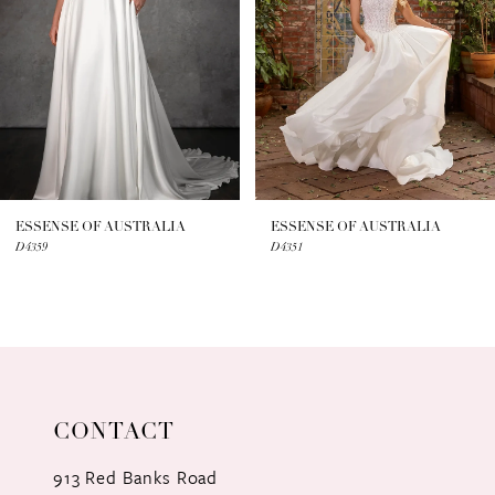
3
4
5
6
7
ESSENSE OF AUSTRALIA
ESSENSE OF AUSTRALIA
D4359
D4351
8
9
10
11
CONTACT
12
913 Red Banks Road