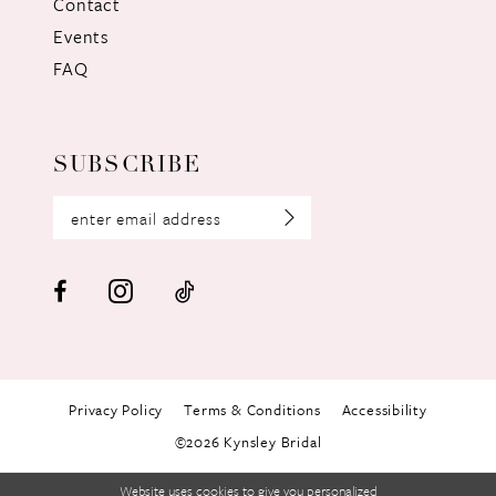
Contact
Events
FAQ
SUBSCRIBE
Privacy Policy
Terms & Conditions
Accessibility
©2026 Kynsley Bridal
Website uses cookies to give you personalized