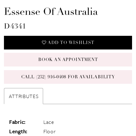
Essense Of Australia
D4341
ADD TO WISHLIST
BOOK AN APPOINTMENT
CALL (252) 916‑0408 FOR AVAILABILITY
ATTRIBUTES
Fabric:
Lace
Length:
Floor