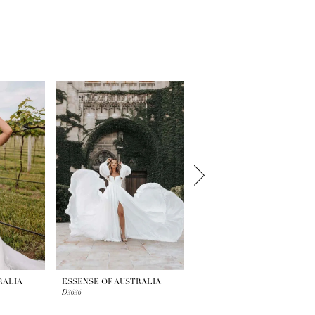
RALIA
ESSENSE OF AUSTRALIA
ESSENSE OF AUSTRALIA
D3636
D3634