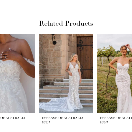
Related Products
 OF AUSTRALIA
ESSENSE OF AUSTRALIA
ESSENSE OF AUST
D3657
D3647