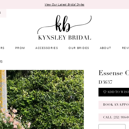
View Our Latest Bridal Styles
8
RS
PROM
ACCESSORIES
OUR BRIDES
ABOUT
REV
23
Essense O
D3637
ADD TO WIS
BOOK AN APPO
CALL (252) 916