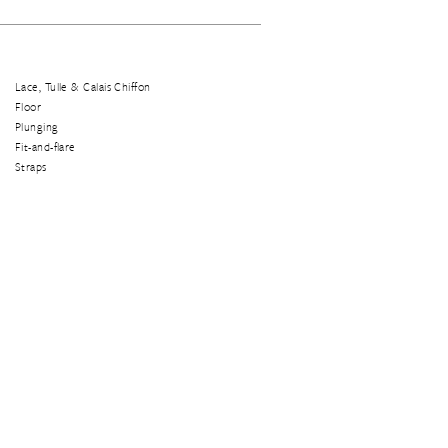
Lace, Tulle & Calais Chiffon
Floor
Plunging
Fit-and-flare
Straps