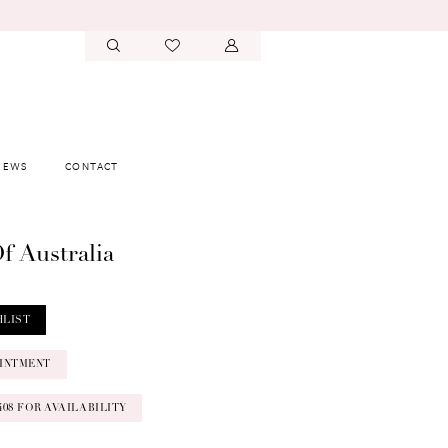
IEWS
CONTACT
f Australia
HLIST
INTMENT
‑0408 FOR AVAILABILITY