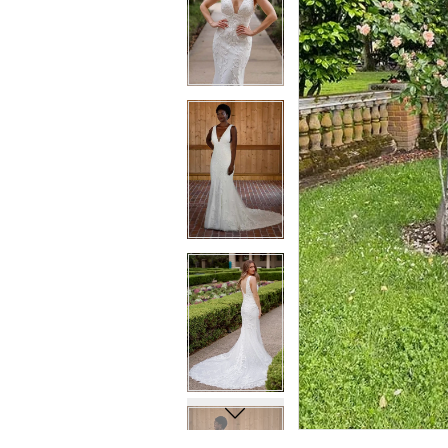
7
7
8
8
9
9