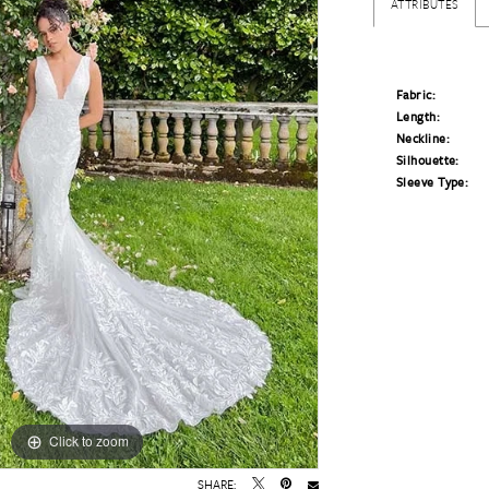
ATTRIBUTES
Fabric:
Length:
Neckline:
Silhouette:
Sleeve Type:
Click to zoom
Click to zoom
SHARE: