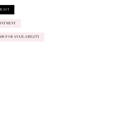
HLIST
INTMENT
‑0408 FOR AVAILABILITY