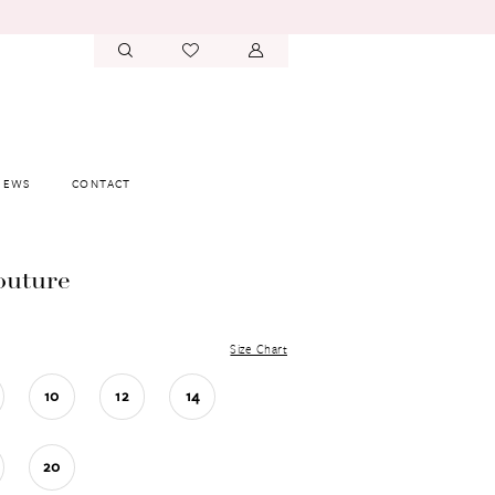
IEWS
CONTACT
outure
Size Chart
10
12
14
20