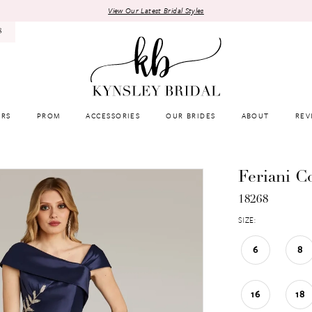
View Our Latest Bridal Styles
8
RS
PROM
ACCESSORIES
OUR BRIDES
ABOUT
REV
Feriani C
18268
SIZE:
6
8
16
18