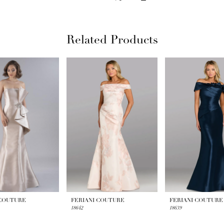
Related Products
 COUTURE
FERIANI COUTURE
FERIANI COUTURE
18642
18639