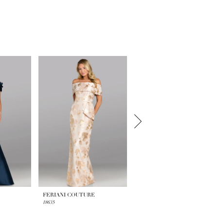
FERIANI COUTURE
FERIANI COUTURE
18635
18629