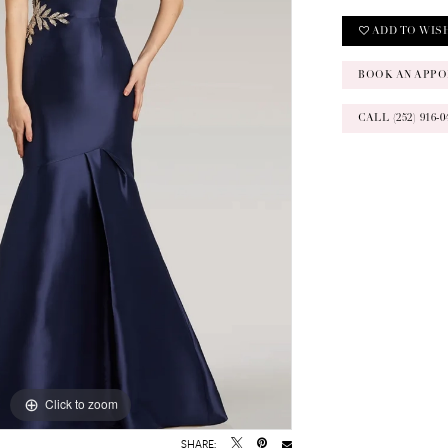
ADD TO WIS
BOOK AN APPO
CALL (252) 916
Click to zoom
Click to zoom
SHARE: