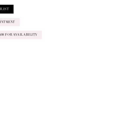
HLIST
INTMENT
‑0408 FOR AVAILABILITY