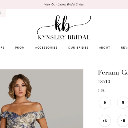
View Our Latest Bridal Styles
8
RS
PROM
ACCESSORIES
OUR BRIDES
ABOUT
REV
Feriani C
18410
SIZE:
6
8
16
18