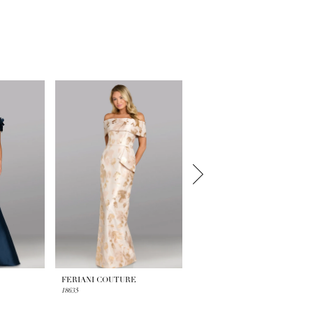
FERIANI COUTURE
FERIANI COUTURE
18635
18629