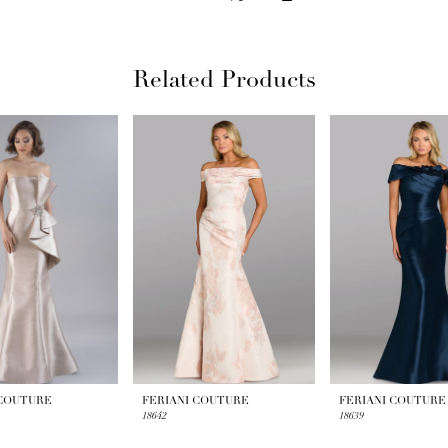
Related Products
 COUTURE
FERIANI COUTURE
FERIANI COUTURE
18642
18639