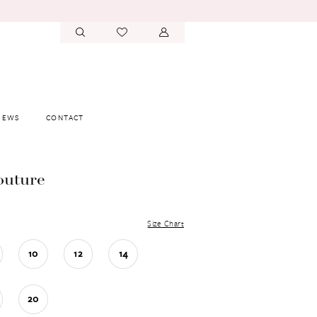
IEWS
CONTACT
outure
Size Chart
10
12
14
20