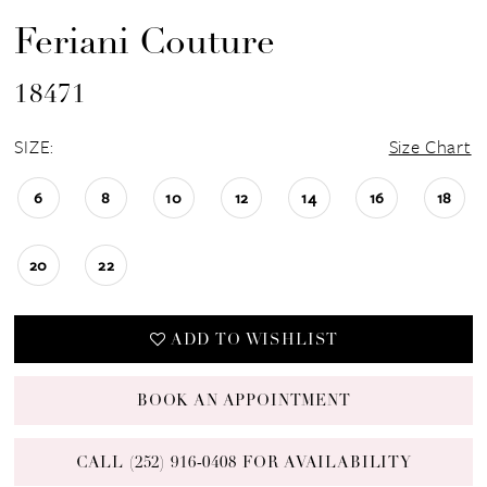
Feriani Couture
18471
SIZE:
Size Chart
6
8
10
12
14
16
18
20
22
ADD TO WISHLIST
BOOK AN APPOINTMENT
CALL (252) 916‑0408 FOR AVAILABILITY