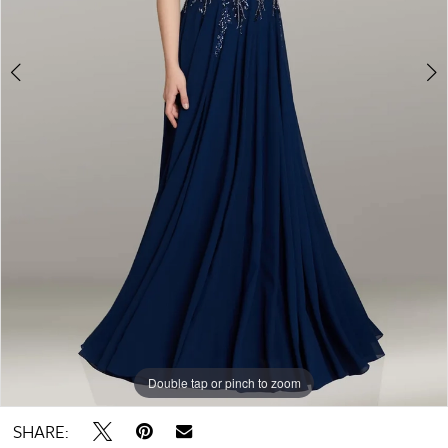
Double tap or pinch to zoom
Double tap or pinch to zoom
Double tap or pinch to zoom
SHARE: