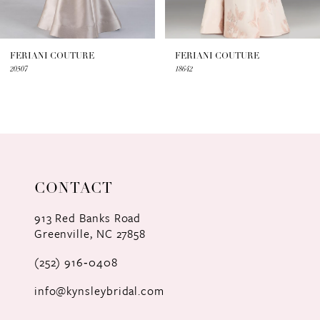
6
7
FERIANI COUTURE
FERIANI COUTURE
20507
18642
8
9
10
11
CONTACT
12
913 Red Banks Road
Greenville, NC 27858
13
(252) 916‑0408
14
info@kynsleybridal.com