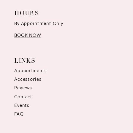
HOURS
By Appointment Only
BOOK NOW
LINKS
Appointments
Accessories
Reviews
Contact
Events
FAQ