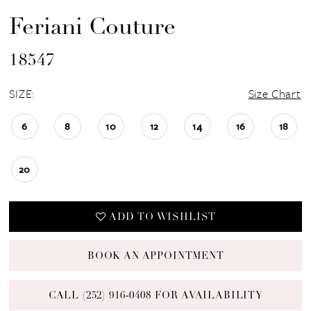
Feriani Couture
18547
SIZE:
Size Chart
6
8
10
12
14
16
18
20
ADD TO WISHLIST
BOOK AN APPOINTMENT
CALL (252) 916‑0408 FOR AVAILABILITY