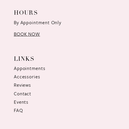
HOURS
By Appointment Only
BOOK NOW
LINKS
Appointments
Accessories
Reviews
Contact
Events
FAQ