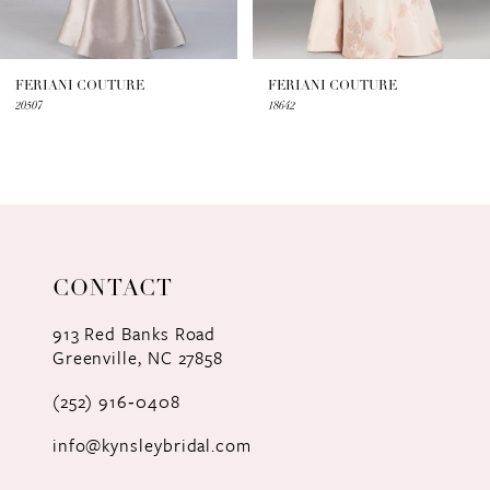
6
7
FERIANI COUTURE
FERIANI COUTURE
20507
18642
8
9
10
11
CONTACT
12
913 Red Banks Road
Greenville, NC 27858
13
(252) 916‑0408
14
info@kynsleybridal.com