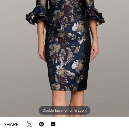
Double tap or pinch to zoom
SHARE: