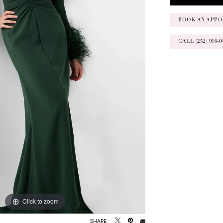
BOOK AN APPO
CALL (252) 916
Click to zoom
Click to zoom
SHARE: