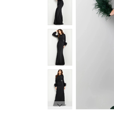
7
7
8
8