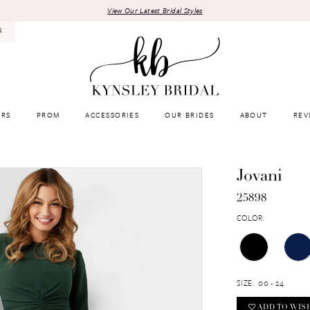
View Our Latest Bridal Styles
8
RS
PROM
ACCESSORIES
OUR BRIDES
ABOUT
REV
Jovani
25898
COLOR:
SIZE:
00 - 24
ADD TO WIS