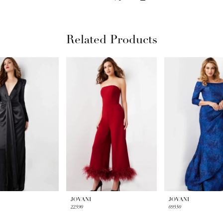
Related Products
JOVANI
JOVANI
22590
09550