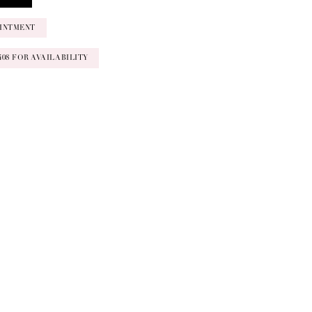
INTMENT
‑0408 FOR AVAILABILITY