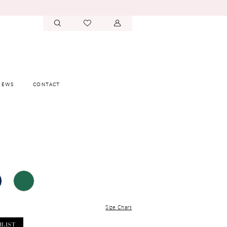
IEWS
CONTACT
Size Chart
HLIST