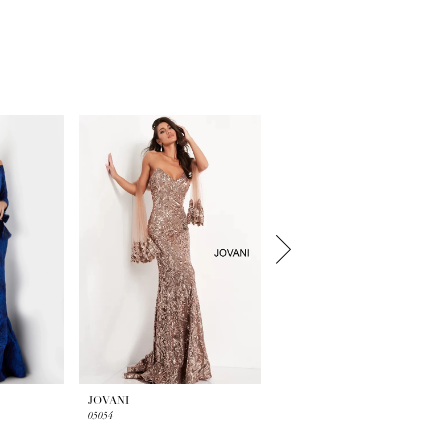
JOVANI
JOVANI
05054
23847