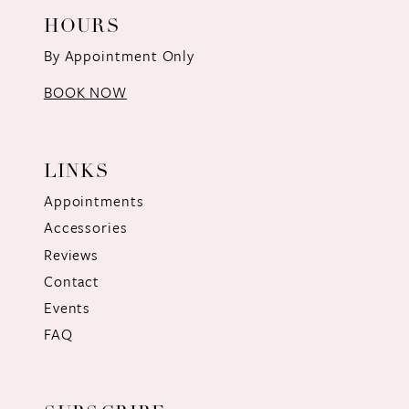
HOURS
By Appointment Only
BOOK NOW
LINKS
Appointments
Accessories
Reviews
Contact
Events
FAQ