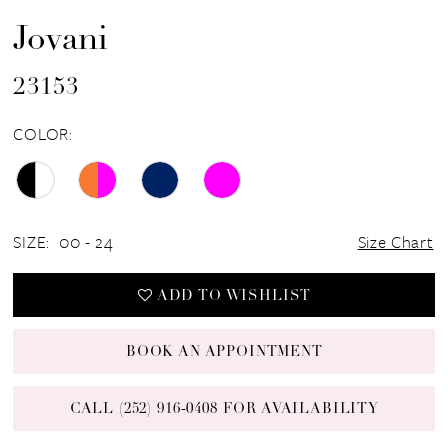
Jovani
23153
COLOR:
SIZE:
00 - 24
Size Chart
ADD TO WISHLIST
BOOK AN APPOINTMENT
CALL (252) 916‑0408 FOR AVAILABILITY