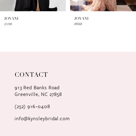
6
7
JOVANI
JOVANI
23150
09768
8
9
10
CONTACT
913 Red Banks Road
Greenville, NC 27858
(252) 916‑0408
info@kynsleybridal.com