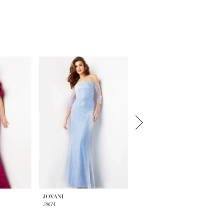
JOVANI
JOVANI
38614
38318