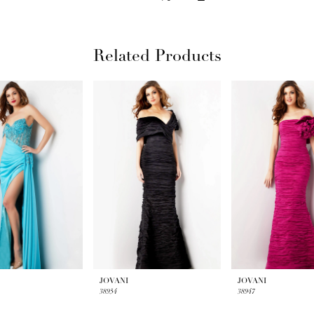
Related Products
JOVANI
JOVANI
38954
38947