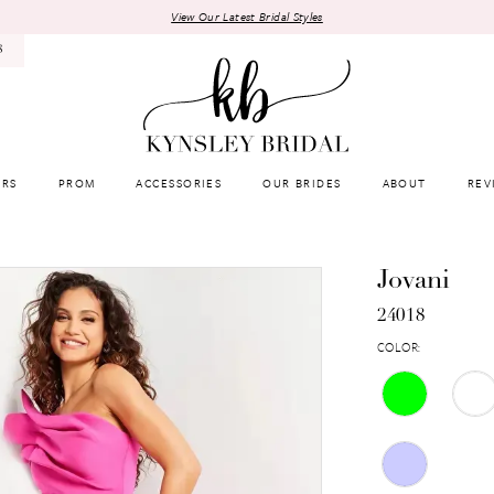
View Our Latest Bridal Styles
8
RS
PROM
ACCESSORIES
OUR BRIDES
ABOUT
REV
Jovani
24018
COLOR: