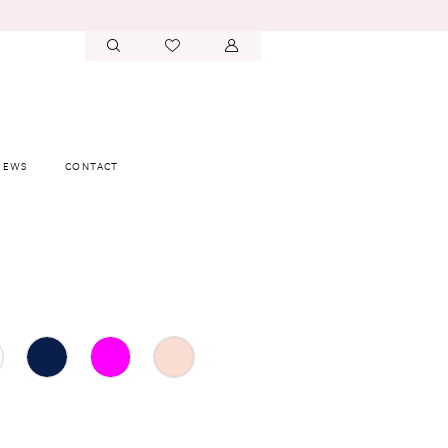
IEWS
CONTACT