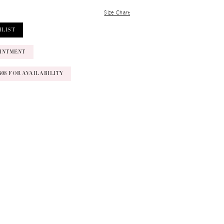
Size Chart
HLIST
INTMENT
‑0408 FOR AVAILABILITY