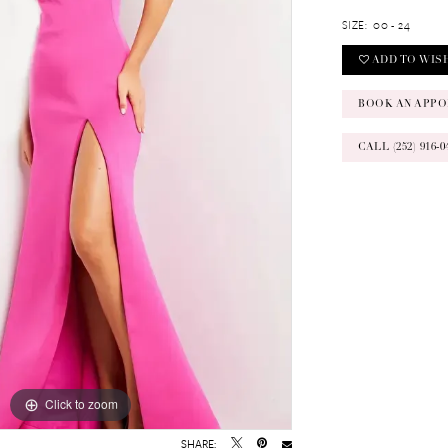
SIZE:
00 - 24
ADD TO WIS
BOOK AN APPO
CALL (252) 916
Click to zoom
Click to zoom
SHARE: