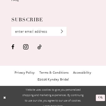
SUBSCRIBE
Privacy Policy
Terms & Conditions
Accessibility
©2026 Kynsley Bridal
Website uses cookies to give you personalized
shopping and marketing experiences. By continuing
Ok
to use our site, you agree to our use of cookies.
Learn more
here
.