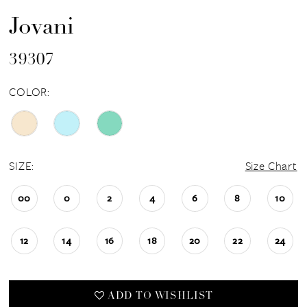
Jovani
39307
COLOR:
SIZE:
Size Chart
00
0
2
4
6
8
10
12
14
16
18
20
22
24
ADD TO WISHLIST