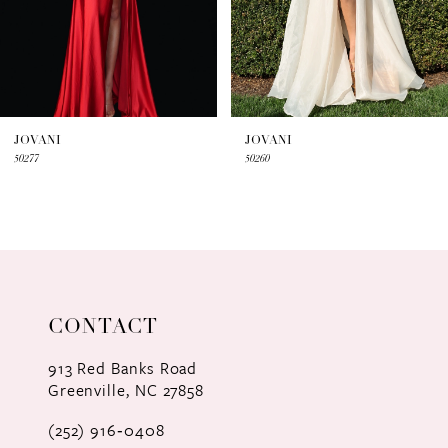
5
6
7
JOVANI
JOVANI
50277
50260
8
9
10
11
CONTACT
12
913 Red Banks Road
Greenville, NC 27858
13
(252) 916‑0408
14