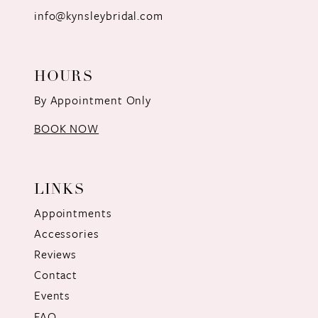
info@kynsleybridal.com
HOURS
By Appointment Only
BOOK NOW
LINKS
Appointments
Accessories
Reviews
Contact
Events
FAQ