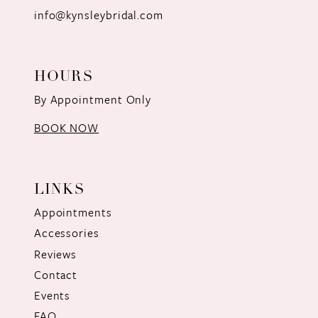
info@kynsleybridal.com
HOURS
By Appointment Only
BOOK NOW
LINKS
Appointments
Accessories
Reviews
Contact
Events
FAQ