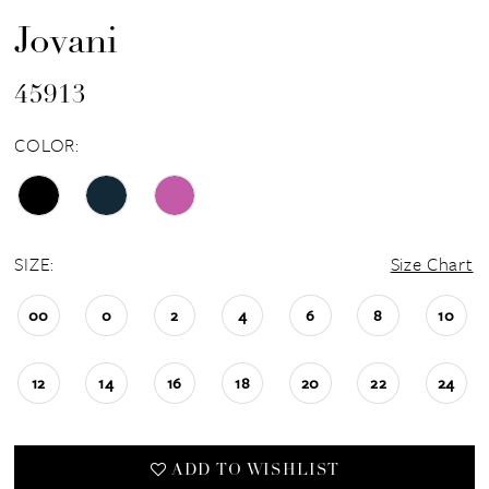
Jovani
45913
COLOR:
SIZE:
Size Chart
00
0
2
4
6
8
10
12
14
16
18
20
22
24
ADD TO WISHLIST