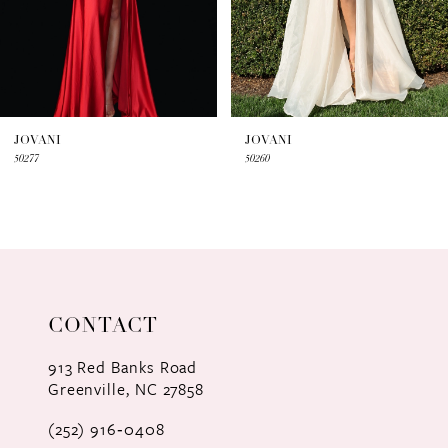
5
6
7
JOVANI
JOVANI
50277
50260
8
9
10
11
CONTACT
12
913 Red Banks Road
Greenville, NC 27858
13
(252) 916‑0408
14