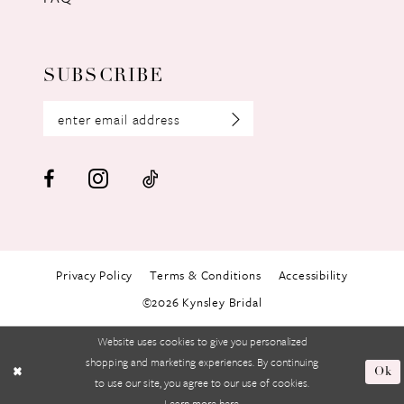
SUBSCRIBE
Privacy Policy
Terms & Conditions
Accessibility
©2026 Kynsley Bridal
Website uses cookies to give you personalized
shopping and marketing experiences. By continuing
Ok
to use our site, you agree to our use of cookies.
Learn more
here
.