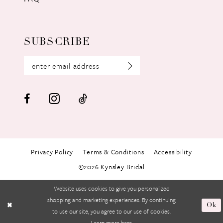
SUBSCRIBE
Privacy Policy
Terms & Conditions
Accessibility
©2026 Kynsley Bridal
Website uses cookies to give you personalized
shopping and marketing experiences. By continuing
Ok
to use our site, you agree to our use of cookies.
Learn more
here
.