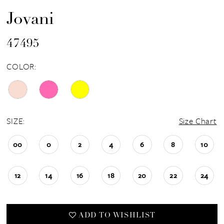
Jovani
47495
COLOR:
SIZE:
Size Chart
00
0
2
4
6
8
10
12
14
16
18
20
22
24
ADD TO WISHLIST