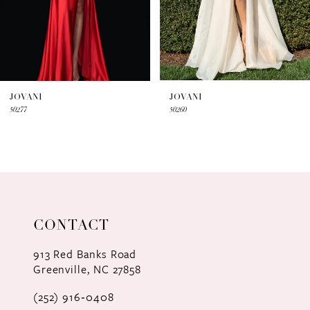
5
6
7
JOVANI
JOVANI
50277
50260
8
9
10
11
CONTACT
12
913 Red Banks Road
Greenville, NC 27858
13
(252) 916‑0408
14