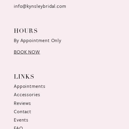
info@kynsleybridal.com
HOURS
By Appointment Only
BOOK NOW
LINKS
Appointments
Accessories
Reviews
Contact
Events
FAQ