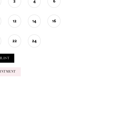
2
4
6
12
14
16
22
24
HLIST
INTMENT