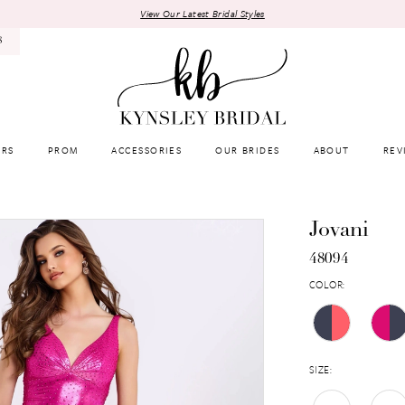
View Our Latest Bridal Styles
8
RS
PROM
ACCESSORIES
OUR BRIDES
ABOUT
REV
Jovani
48094
COLOR:
SIZE: