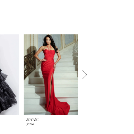
JOVANI
JOVANI
50246
50238