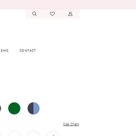
IEWS
CONTACT
Size Chart