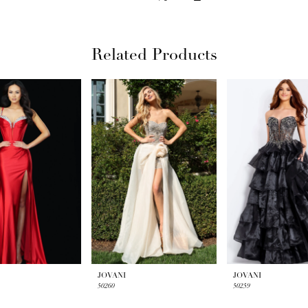
Related Products
JOVANI
JOVANI
50260
50259