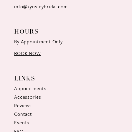
info@kynsleybridal.com
HOURS
By Appointment Only
BOOK NOW
LINKS
Appointments
Accessories
Reviews
Contact
Events
FAQ