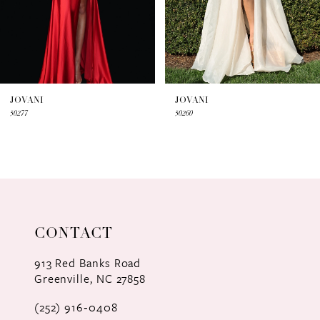
5
6
7
JOVANI
JOVANI
50277
50260
8
9
10
11
CONTACT
12
913 Red Banks Road
Greenville, NC 27858
13
(252) 916‑0408
14