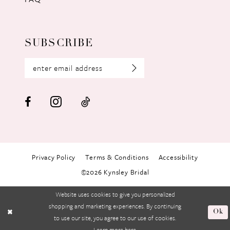
SUBSCRIBE
Privacy Policy
Terms & Conditions
Accessibility
©2026 Kynsley Bridal
Website uses cookies to give you personalized
shopping and marketing experiences. By continuing
Ok
to use our site, you agree to our use of cookies.
Learn more
here
.