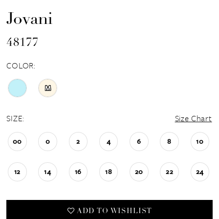
Jovani
48177
COLOR:
M
SIZE:
Size Chart
00
0
2
4
6
8
10
12
14
16
18
20
22
24
ADD TO WISHLIST