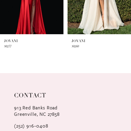
5
6
7
JOVANI
JOVANI
50277
50260
8
9
10
11
CONTACT
12
913 Red Banks Road
Greenville, NC 27858
13
(252) 916‑0408
14