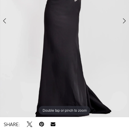
Double tap or pinch to zoom
Double tap or pinch to zoom
Double tap or pinch to zoom
SHARE: