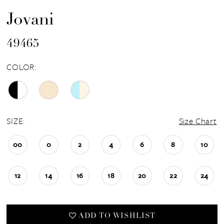
Jovani
49465
COLOR:
SIZE:
Size Chart
00
0
2
4
6
8
10
12
14
16
18
20
22
24
ADD TO WISHLIST