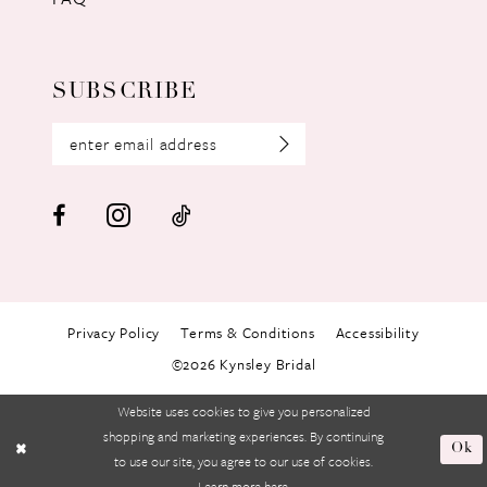
SUBSCRIBE
Privacy Policy
Terms & Conditions
Accessibility
©2026 Kynsley Bridal
Website uses cookies to give you personalized
shopping and marketing experiences. By continuing
Ok
to use our site, you agree to our use of cookies.
Learn more
here
.