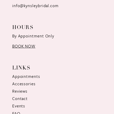
info@kynsleybridal.com
HOURS
By Appointment Only
BOOK NOW
LINKS
Appointments
Accessories
Reviews
Contact
Events
FAQ