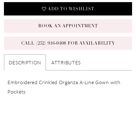
ADD TO WISHLIST
BOOK AN APPOINTMENT
CALL (252) 916‑0408 FOR AVAILABILITY
DESCRIPTION
ATTRIBUTES
Embroidered Crinkled Organza A-Line Gown with
Pockets