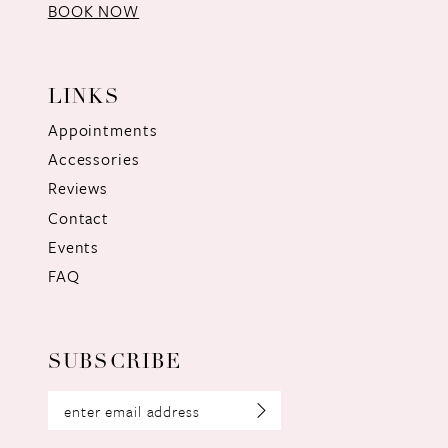
BOOK NOW
LINKS
Appointments
Accessories
Reviews
Contact
Events
FAQ
SUBSCRIBE