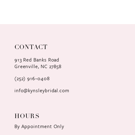
8
9
10
11
CONTACT
12
913 Red Banks Road
Greenville, NC 27858
13
(252) 916‑0408
14
info@kynsleybridal.com
HOURS
By Appointment Only