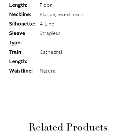
Length:
Floor
Neckline:
Plunge, Sweetheart
Silhouette:
A-Line
Sleeve
Strapless
Type:
Train
Cathedral
Length:
Waistline:
Natural
Related Products