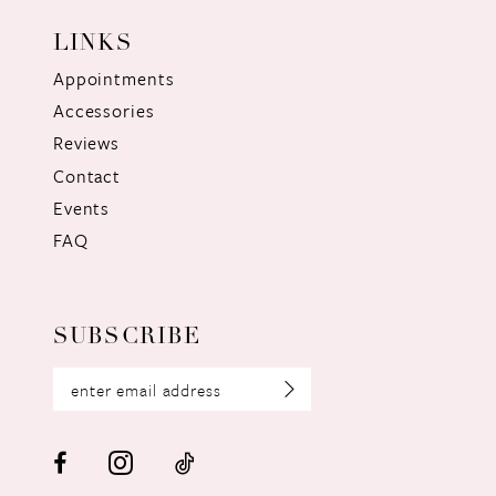
LINKS
Appointments
Accessories
Reviews
Contact
Events
FAQ
SUBSCRIBE