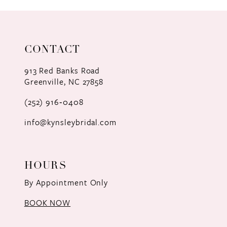
CONTACT
913 Red Banks Road
Greenville, NC 27858
(252) 916‑0408
info@kynsleybridal.com
HOURS
By Appointment Only
BOOK NOW