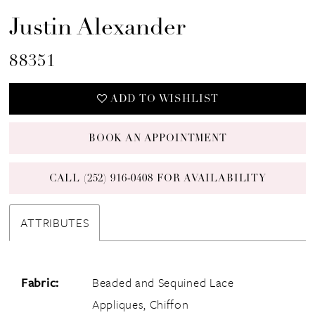
Justin Alexander
88351
ADD TO WISHLIST
BOOK AN APPOINTMENT
CALL (252) 916‑0408 FOR AVAILABILITY
ATTRIBUTES
Fabric:
Beaded and Sequined Lace
Appliques, Chiffon