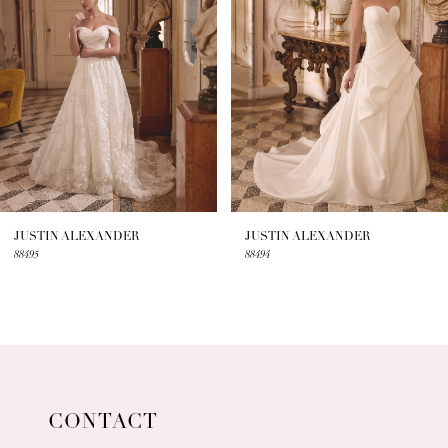
3
4
5
6
7
JUSTIN ALEXANDER
JUSTIN ALEXANDER
88495
88494
8
9
10
11
CONTACT
12