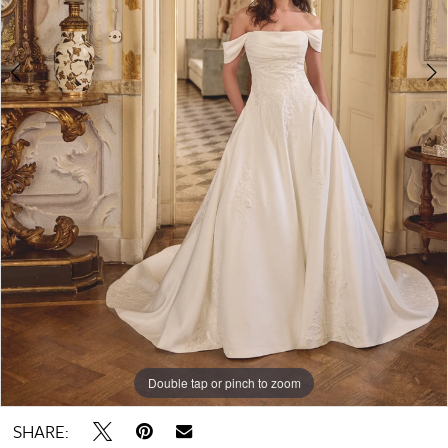
Double tap or pinch to zoom
Double tap or pinch to zoom
Double tap or pinch to zoom
SHARE: