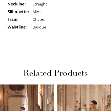
Neckline:
Straight
Silhouette:
Aline
Train:
Chapel
Waistline:
Basque
Related Products
PAUSE AUTOPLAY
PREVIOUS SLIDE
NEXT SLIDE
Related
Skip
0
Products
to
1
Carousel
end
2