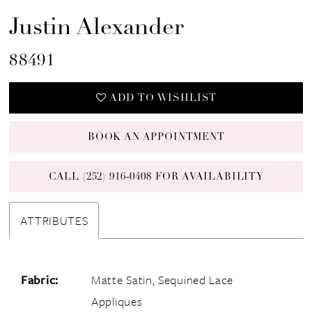
Justin Alexander
88491
ADD TO WISHLIST
BOOK AN APPOINTMENT
CALL (252) 916‑0408 FOR AVAILABILITY
ATTRIBUTES
Fabric:
Matte Satin, Sequined Lace
Appliques