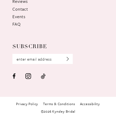
Reviews
Contact
Events
FAQ
SUBSCRIBE
Privacy Policy
Terms & Conditions
Accessibility
©2026 Kynsley Bridal