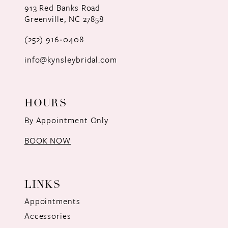
913 Red Banks Road
Greenville, NC 27858
13
(252) 916‑0408
14
info@kynsleybridal.com
HOURS
By Appointment Only
BOOK NOW
LINKS
Appointments
Accessories