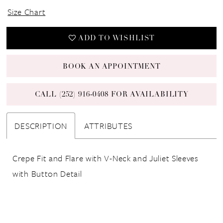
Size Chart
ADD TO WISHLIST
BOOK AN APPOINTMENT
CALL (252) 916‑0408 FOR AVAILABILITY
DESCRIPTION
ATTRIBUTES
Crepe Fit and Flare with V-Neck and Juliet Sleeves
with Button Detail