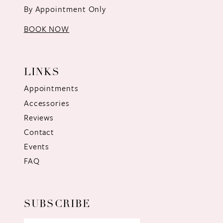
By Appointment Only
BOOK NOW
LINKS
Appointments
Accessories
Reviews
Contact
Events
FAQ
SUBSCRIBE