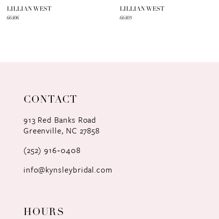
7
LILLIAN WEST
LILLIAN WEST
66406
66405
8
9
10
11
CONTACT
12
913 Red Banks Road
Greenville, NC 27858
13
(252) 916‑0408
14
info@kynsleybridal.com
HOURS