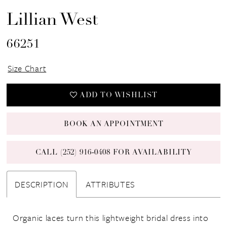
Lillian West
66251
Size Chart
ADD TO WISHLIST
BOOK AN APPOINTMENT
CALL (252) 916‑0408 FOR AVAILABILITY
DESCRIPTION
ATTRIBUTES
Organic laces turn this lightweight bridal dress into