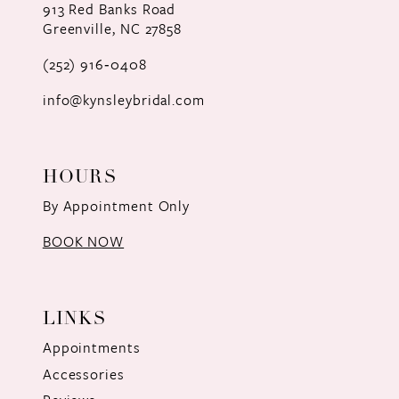
913 Red Banks Road
Greenville, NC 27858
(252) 916‑0408
info@kynsleybridal.com
HOURS
By Appointment Only
BOOK NOW
LINKS
Appointments
Accessories