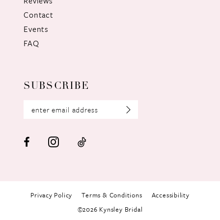
Reviews
Contact
Events
FAQ
SUBSCRIBE
Privacy Policy
Terms & Conditions
Accessibility
©2026 Kynsley Bridal