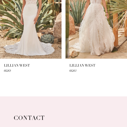
3
LILLIAN WEST
LILLIAN WEST
66261
66259
CONTACT