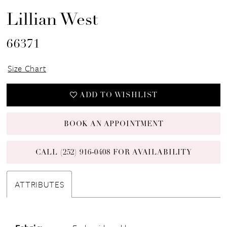
Lillian West
66371
Size Chart
ADD TO WISHLIST
BOOK AN APPOINTMENT
CALL (252) 916‑0408 FOR AVAILABILITY
ATTRIBUTES