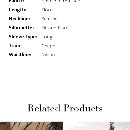
Fabric:
Embroidered lace
Length:
Floor
Neckline:
Sabrina
Silhouette:
Fit and Flare
Sleeve Type:
Long
Train:
Chapel
Waistline:
Natural
Related Products
PAUSE AUTOPLAY
PREVIOUS SLIDE
NEXT SLIDE
Related
Skip
0