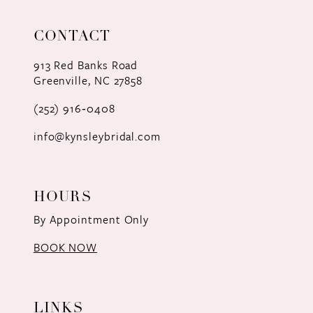
11
CONTACT
12
913 Red Banks Road
Greenville, NC 27858
13
(252) 916‑0408
14
info@kynsleybridal.com
HOURS
By Appointment Only
BOOK NOW
LINKS