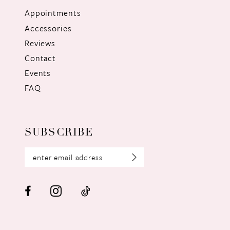
Appointments
Accessories
Reviews
Contact
Events
FAQ
SUBSCRIBE