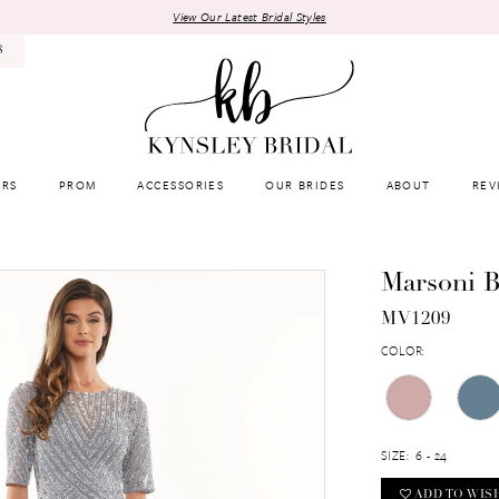
View Our Latest Bridal Styles
8
RS
PROM
ACCESSORIES
OUR BRIDES
ABOUT
REV
Marsoni B
MV1209
COLOR:
SIZE:
6 - 24
ADD TO WIS