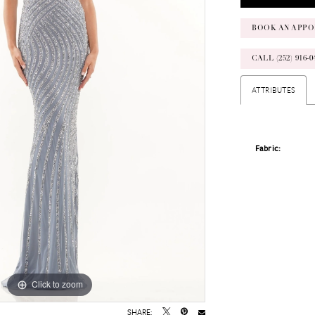
BOOK AN APPO
CALL (252) 916
ATTRIBUTES
Fabric:
Click to zoom
Click to zoom
SHARE: