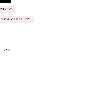
INTMENT
‑0408 FOR AVAILABILITY
Mesh