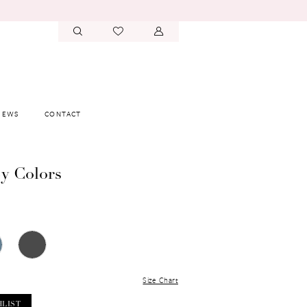
IEWS
CONTACT
y Colors
Size Chart
HLIST