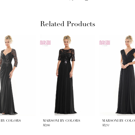
Related Products
 BY COLORS
MARSONI BY COLORS
MARSONI BY COL
M286
M251