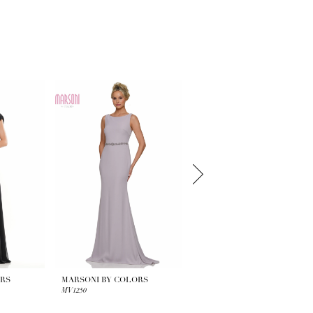
ORS
MARSONI BY COLORS
MARSONI BY COLORS
MV1250
MV1247