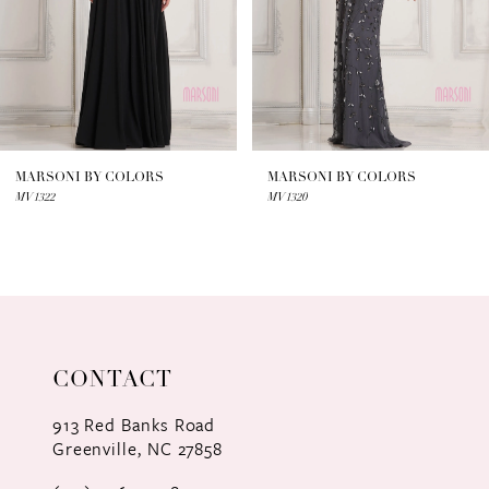
4
5
6
7
MARSONI BY COLORS
MARSONI BY COLORS
MV1322
MV1320
8
9
10
11
CONTACT
12
913 Red Banks Road
Greenville, NC 27858
13