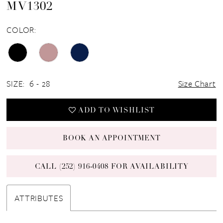
MV1302
COLOR:
SIZE:
6 - 28
Size Chart
ADD TO WISHLIST
BOOK AN APPOINTMENT
CALL (252) 916‑0408 FOR AVAILABILITY
ATTRIBUTES