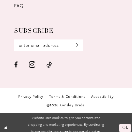
FAQ
SUBSCRIBE
Privacy Policy
Terms & Conditions
Accessibility
©2026 Kynsley Bridal
Website uses cookies to give you personalized
shopping and marketing experiences. By continuing
Ok
to use our site, you agree to our use of cookies.