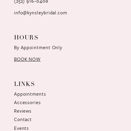
(252) 916‑0408
14
info@kynsleybridal.com
HOURS
By Appointment Only
BOOK NOW
LINKS
Appointments
Accessories
Reviews
Contact
Events