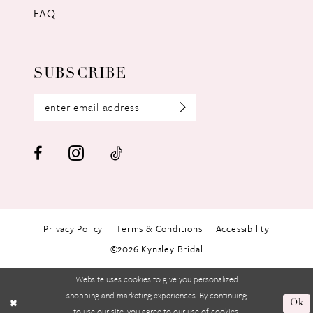
FAQ
SUBSCRIBE
Privacy Policy
Terms & Conditions
Accessibility
©2026 Kynsley Bridal
Website uses cookies to give you personalized
shopping and marketing experiences. By continuing
Ok
to use our site, you agree to our use of cookies.