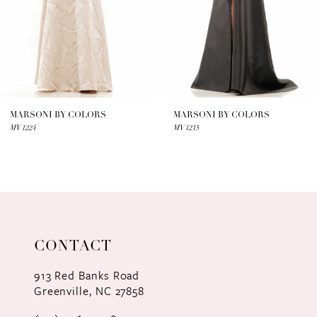
4
5
6
7
MARSONI BY COLORS
MARSONI BY COLORS
MV1224
MV1215
8
9
10
11
CONTACT
12
913 Red Banks Road
Greenville, NC 27858
13