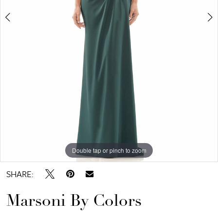
Bridal
Double tap or pinch to zoom
Double tap or pinch to zoom
Double tap or pinch to zoom
SHARE:
Marsoni By Colors