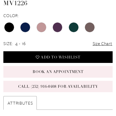
MV1226
COLOR:
SIZE:
4 - 16
Size Chart
ADD TO WISHLIST
BOOK AN APPOINTMENT
CALL (252) 916‑0408 FOR AVAILABILITY
ATTRIBUTES