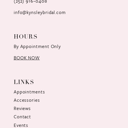
(252) 916‑0408
14
info@kynsleybridal.com
HOURS
By Appointment Only
BOOK NOW
LINKS
Appointments
Accessories
Reviews
Contact
Events