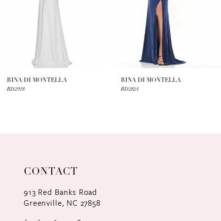
4
5
6
7
RINA DI MONTELLA
RINA DI MONTELLA
RD2918
RD2824
8
9
10
11
CONTACT
12
913 Red Banks Road
Greenville, NC 27858
13