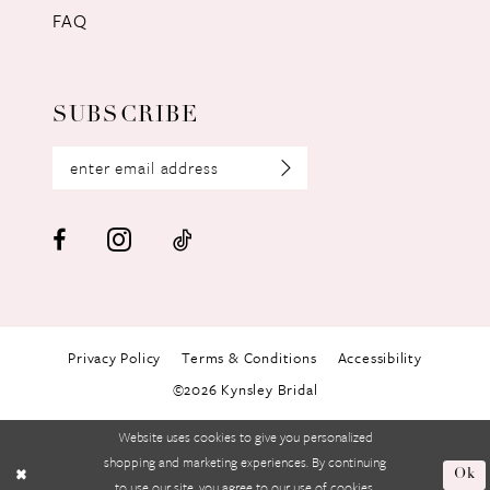
FAQ
SUBSCRIBE
Privacy Policy
Terms & Conditions
Accessibility
©2026 Kynsley Bridal
Website uses cookies to give you personalized
shopping and marketing experiences. By continuing
Ok
to use our site, you agree to our use of cookies.