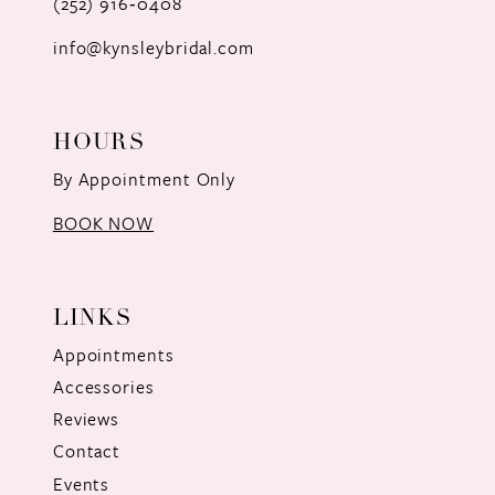
(252) 916‑0408
14
info@kynsleybridal.com
HOURS
By Appointment Only
BOOK NOW
LINKS
Appointments
Accessories
Reviews
Contact
Events