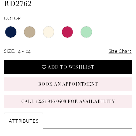
RD2762
COLOR:
SIZE:
4 - 24
Size Chart
ADD TO WISHLIST
BOOK AN APPOINTMENT
CALL (252) 916‑0408 FOR AVAILABILITY
ATTRIBUTES