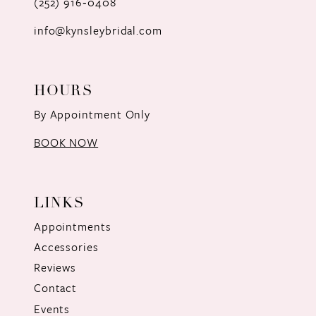
(252) 916‑0408
14
info@kynsleybridal.com
HOURS
By Appointment Only
BOOK NOW
LINKS
Appointments
Accessories
Reviews
Contact
Events