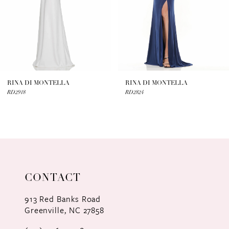
4
5
6
7
RINA DI MONTELLA
RINA DI MONTELLA
RD2918
RD2824
8
9
10
11
CONTACT
12
913 Red Banks Road
Greenville, NC 27858
13