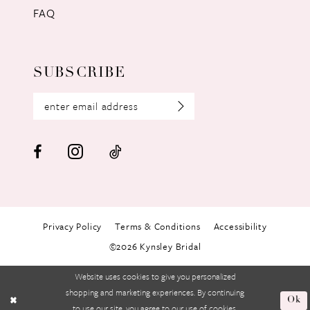
FAQ
SUBSCRIBE
Privacy Policy
Terms & Conditions
Accessibility
©2026 Kynsley Bridal
Website uses cookies to give you personalized
shopping and marketing experiences. By continuing
Ok
to use our site, you agree to our use of cookies.