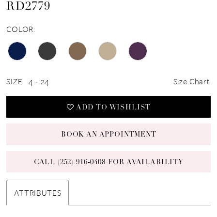
RD2779
COLOR:
SIZE:
4 - 24
Size Chart
ADD TO WISHLIST
BOOK AN APPOINTMENT
CALL (252) 916‑0408 FOR AVAILABILITY
ATTRIBUTES