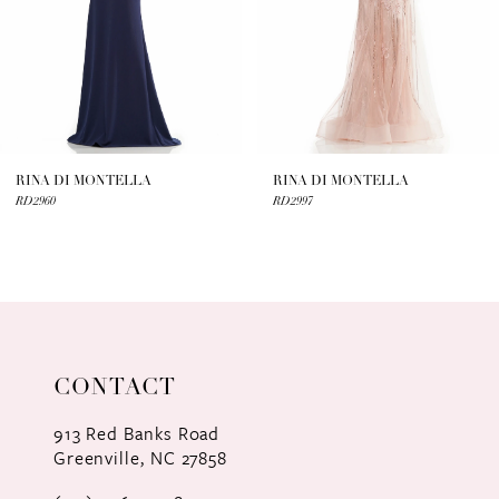
4
5
6
7
RINA DI MONTELLA
RINA DI MONTELLA
RD2960
RD2997
8
9
10
11
CONTACT
12
913 Red Banks Road
Greenville, NC 27858
13