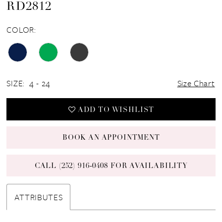
RD2812
COLOR:
SIZE:
4 - 24
Size Chart
ADD TO WISHLIST
BOOK AN APPOINTMENT
CALL (252) 916‑0408 FOR AVAILABILITY
ATTRIBUTES