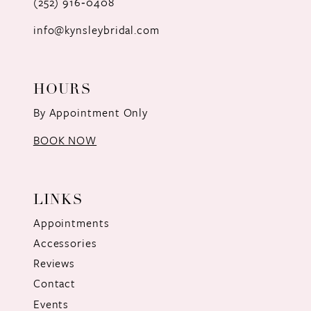
(252) 916‑0408
14
info@kynsleybridal.com
HOURS
By Appointment Only
BOOK NOW
LINKS
Appointments
Accessories
Reviews
Contact
Events