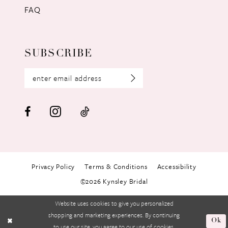
FAQ
SUBSCRIBE
Privacy Policy
Terms & Conditions
Accessibility
©2026 Kynsley Bridal
Website uses cookies to give you personalized
shopping and marketing experiences. By continuing
Ok
to use our site, you agree to our use of cookies.