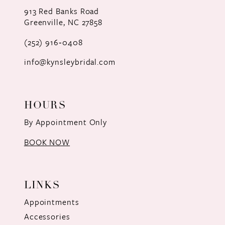
12
913 Red Banks Road
Greenville, NC 27858
13
(252) 916‑0408
14
info@kynsleybridal.com
HOURS
By Appointment Only
BOOK NOW
LINKS
Appointments
Accessories