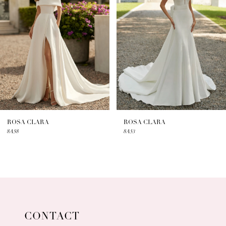
2
3
4
5
6
7
ROSA CLARA
ROSA CLARA
8A58
8A53
8
9
10
11
CONTACT