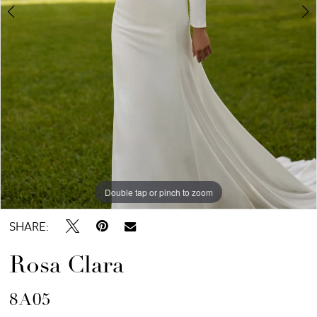
Double tap or pinch to zoom
Double tap or pinch to zoom
Double tap or pinch to zoom
SHARE:
Rosa Clara
8A05