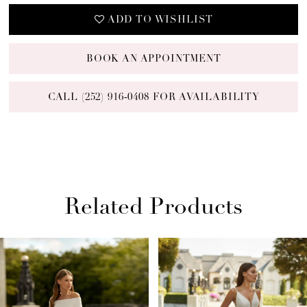
ADD TO WISHLIST
BOOK AN APPOINTMENT
CALL (252) 916‑0408 FOR AVAILABILITY
Related Products
PAUSE AUTOPLAY
PREVIOUS SLIDE
NEXT SLIDE
Related
Skip
0
Products
to
1
Carousel
end