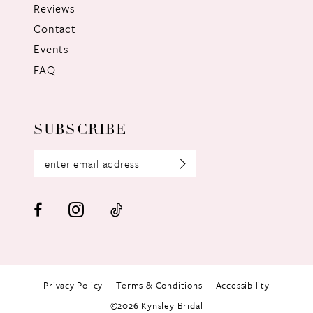
Reviews
Contact
Events
FAQ
SUBSCRIBE
Privacy Policy
Terms & Conditions
Accessibility
©2026 Kynsley Bridal