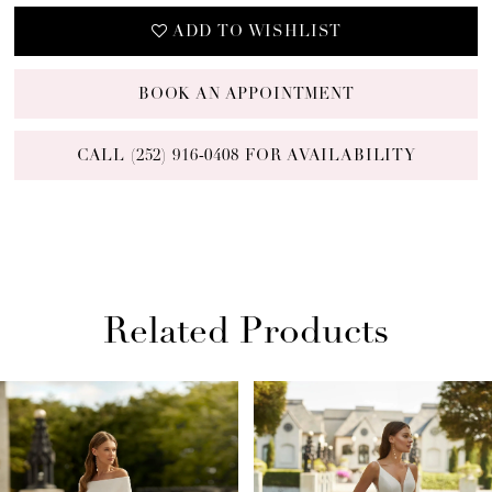
ADD TO WISHLIST
BOOK AN APPOINTMENT
CALL (252) 916‑0408 FOR AVAILABILITY
Related Products
PAUSE AUTOPLAY
PREVIOUS SLIDE
NEXT SLIDE
Related
Skip
0
Products
to
1
Carousel
end