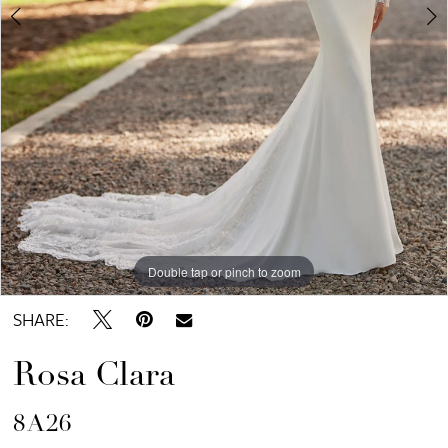
Double tap or pinch to zoom
Double tap or pinch to zoom
Double tap or pinch to zoom
SHARE:
Rosa Clara
8A26