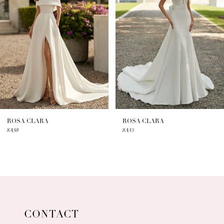
2
3
4
5
6
7
ROSA CLARA
ROSA CLARA
8A58
8A53
8
9
10
11
CONTACT