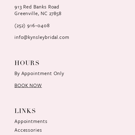
12
913 Red Banks Road
Greenville, NC 27858
13
(252) 916‑0408
14
info@kynsleybridal.com
HOURS
By Appointment Only
BOOK NOW
LINKS
Appointments
Accessories