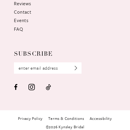
Reviews
Contact
Events
FAQ
SUBSCRIBE
Privacy Policy
Terms & Conditions
Accessibility
©2026 Kynsley Bridal