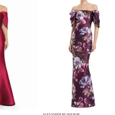
ALEXANDER BY DAYMOR