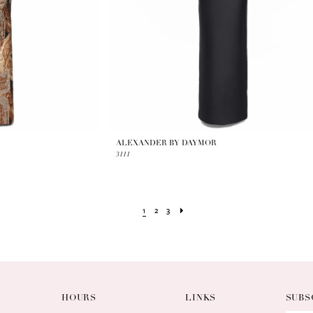
ALEXANDER BY DAYMOR
3111
1
2
3
HOURS
LINKS
SUBS