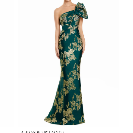
ALEXANDER BY DAYMOR