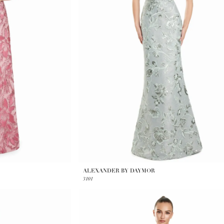
ALEXANDER BY DAYMOR
3101