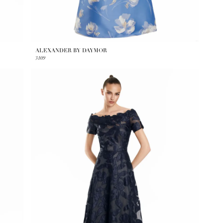
ALEXANDER BY DAYMOR
3109