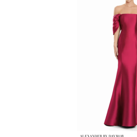
ALEXANDER BY DAYMOR