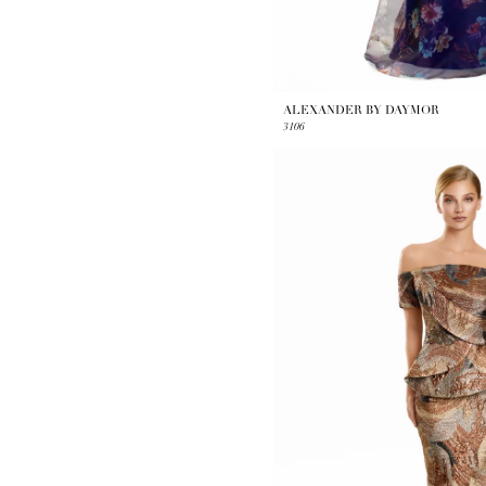
ALEXANDER BY DAYMOR
3106