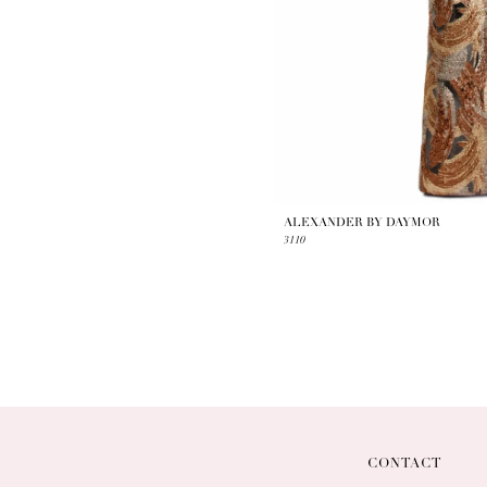
ALEXANDER BY DAYMOR
3110
CONTACT