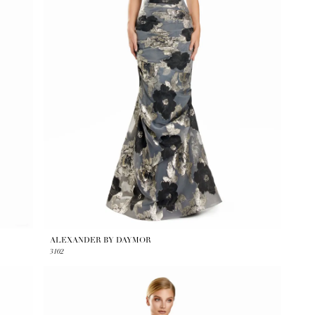
ALEXANDER BY DAYMOR
3102