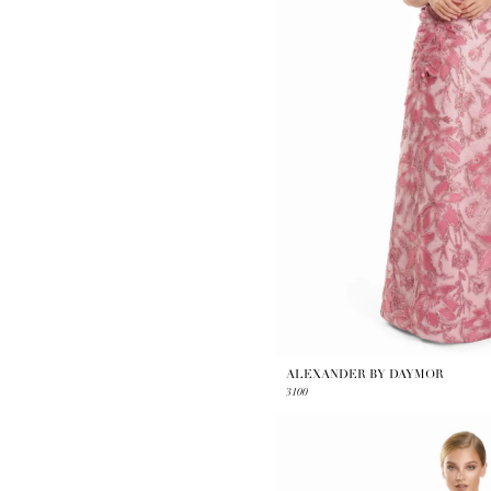
ALEXANDER BY DAYMOR
3100