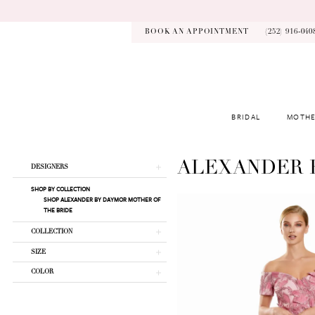
Skip
Skip
Enable
Pause
to
to
Accessibility
autoplay
main
Navigation
for
for
BOOK AN APPOINTMENT
(252) 916‑040
content
visually
dynamic
impaired
content
BRIDAL
MOTHE
Alexander
By
Daymor
Product
Skip
ALEXANDER 
DESIGNERS
Fall
List
to
2025
SHOP BY COLLECTION
Filters
end
SHOP ALEXANDER BY DAYMOR MOTHER OF
Mother
THE BRIDE
Of
The
COLLECTION
Bride
SIZE
Dresses
|
COLOR
Kynsley
Bridal