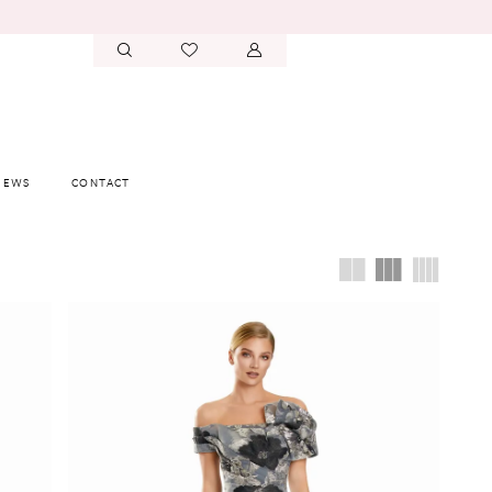
IEWS
CONTACT