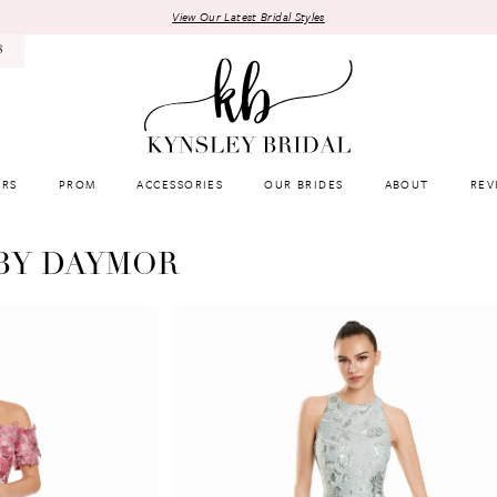
View Our Latest Bridal Styles
8
RS
PROM
ACCESSORIES
OUR BRIDES
ABOUT
REV
BY DAYMOR