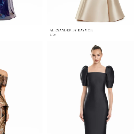
ALEXANDER BY DAYMOR
3108