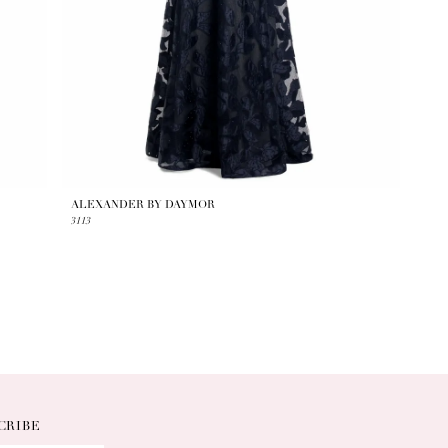
ALEXANDER BY DAYMOR
3113
CRIBE