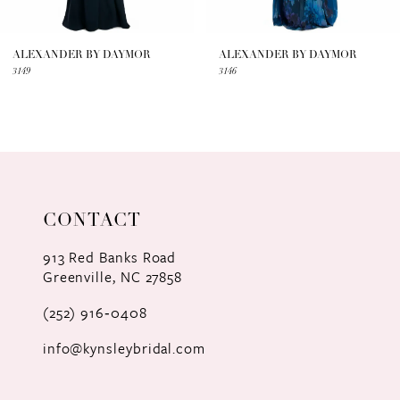
6
7
ALEXANDER BY DAYMOR
ALEXANDER BY DAYMOR
3149
3146
8
9
10
11
CONTACT
12
913 Red Banks Road
Greenville, NC 27858
13
(252) 916‑0408
14
info@kynsleybridal.com