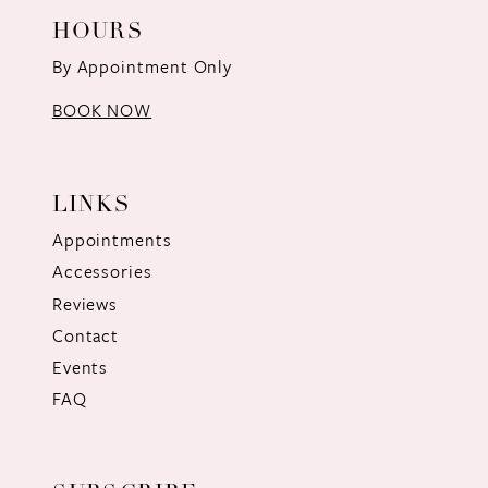
HOURS
By Appointment Only
BOOK NOW
LINKS
Appointments
Accessories
Reviews
Contact
Events
FAQ