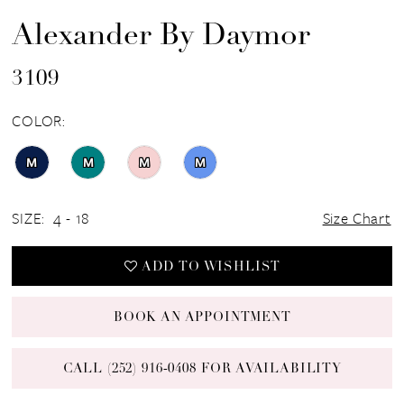
Alexander By Daymor
3109
COLOR:
M
M
M
M
SIZE:
4 - 18
Size Chart
ADD TO WISHLIST
BOOK AN APPOINTMENT
CALL (252) 916‑0408 FOR AVAILABILITY