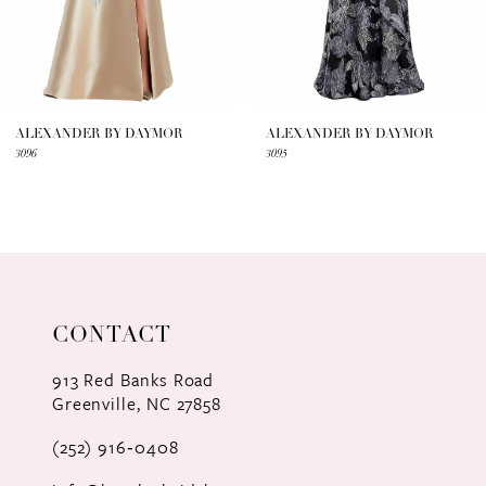
5
6
7
ALEXANDER BY DAYMOR
ALEXANDER BY DAYMOR
3096
3095
8
9
10
11
CONTACT
12
913 Red Banks Road
Greenville, NC 27858
13
(252) 916‑0408
14