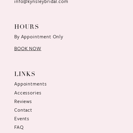
info@kynsleybridal.com
HOURS
By Appointment Only
BOOK NOW
LINKS
Appointments
Accessories
Reviews
Contact
Events
FAQ