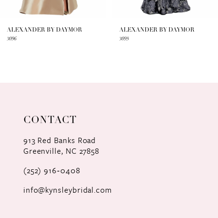
6
7
ALEXANDER BY DAYMOR
ALEXANDER BY DAYMOR
3096
3095
8
9
10
11
CONTACT
12
913 Red Banks Road
Greenville, NC 27858
13
(252) 916‑0408
14
info@kynsleybridal.com