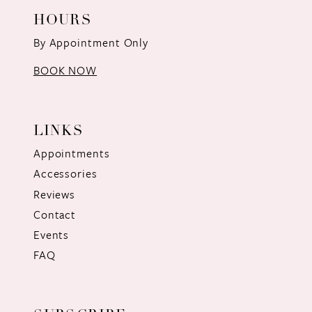
HOURS
By Appointment Only
BOOK NOW
LINKS
Appointments
Accessories
Reviews
Contact
Events
FAQ