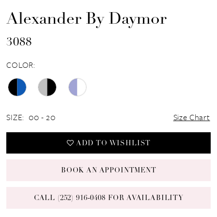
Alexander By Daymor
3088
COLOR:
SIZE:
00 - 20
Size Chart
ADD TO WISHLIST
BOOK AN APPOINTMENT
CALL (252) 916‑0408 FOR AVAILABILITY