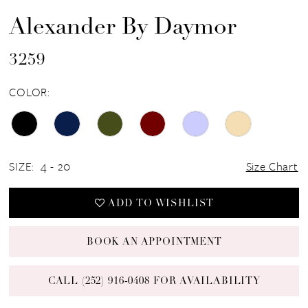
Alexander By Daymor
3259
COLOR:
SIZE:
4 - 20
Size Chart
ADD TO WISHLIST
BOOK AN APPOINTMENT
CALL (252) 916‑0408 FOR AVAILABILITY