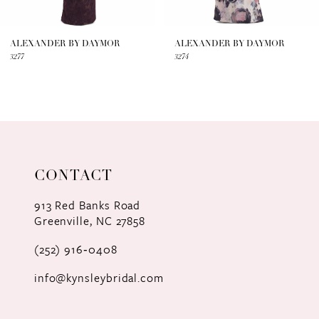
6
7
ALEXANDER BY DAYMOR
ALEXANDER BY DAYMOR
3277
3274
8
9
10
11
CONTACT
12
913 Red Banks Road
Greenville, NC 27858
13
(252) 916‑0408
14
info@kynsleybridal.com