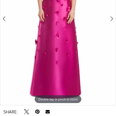
6
Double tap or pinch to zoom
Double tap or pinch to zoom
Double tap or pinch to zoom
SHARE: