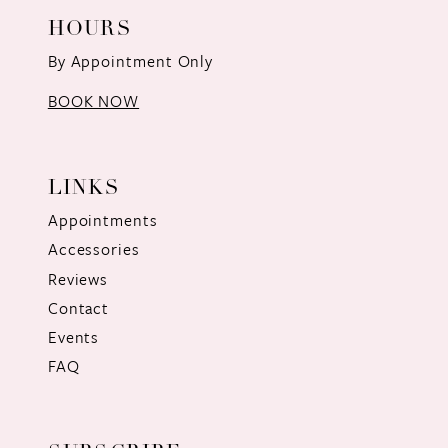
HOURS
By Appointment Only
BOOK NOW
LINKS
Appointments
Accessories
Reviews
Contact
Events
FAQ