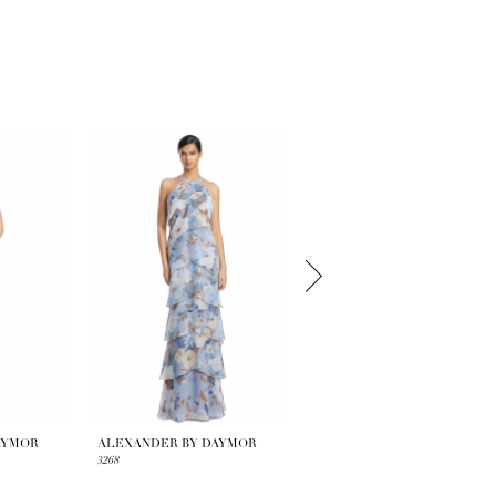
AYMOR
ALEXANDER BY DAYMOR
ALEXANDER BY DAYMOR
3268
3263