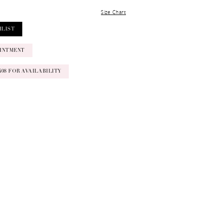
Size Chart
HLIST
INTMENT
‑0408 FOR AVAILABILITY