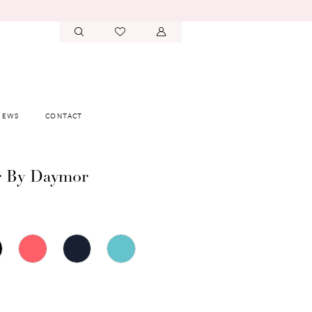
IEWS
CONTACT
r By Daymor