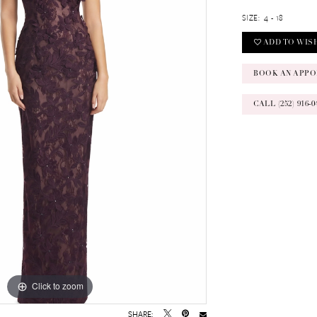
SIZE:
4 - 18
ADD TO WIS
BOOK AN APPO
CALL (252) 916
Click to zoom
Click to zoom
SHARE: