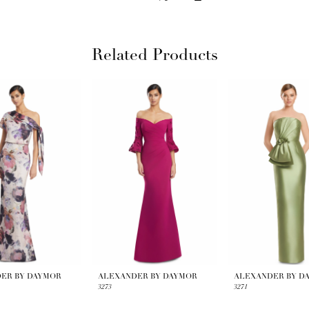
Related Products
ER BY DAYMOR
ALEXANDER BY DAYMOR
ALEXANDER BY D
3273
3271