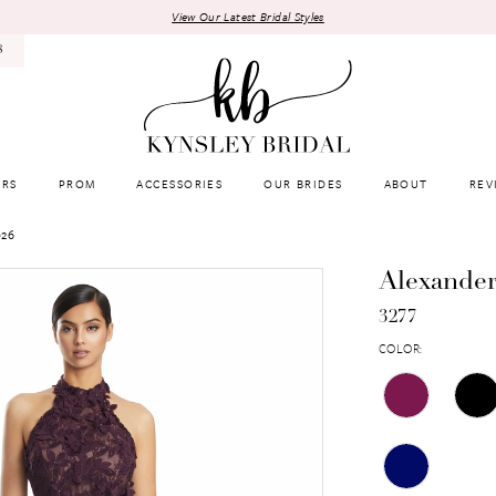
View Our Latest Bridal Styles
8
RS
PROM
ACCESSORIES
OUR BRIDES
ABOUT
REV
026
Alexande
3277
COLOR: