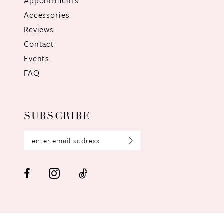
Appointments
Accessories
Reviews
Contact
Events
FAQ
SUBSCRIBE