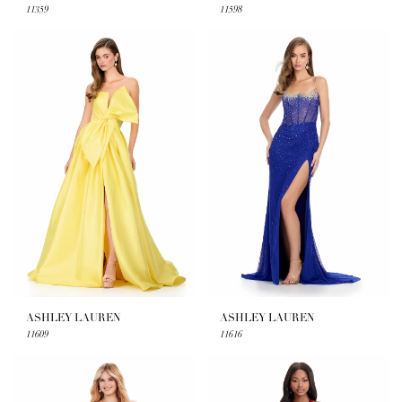
11359
11598
ASHLEY LAUREN
ASHLEY LAUREN
11609
11616