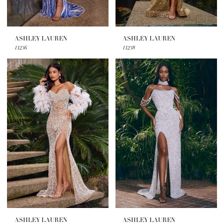
ASHLEY LAUREN
ASHLEY LAUREN
11236
11238
ASHLEY LAUREN
ASHLEY LAUREN