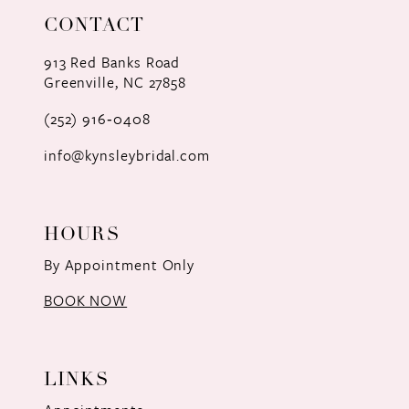
CONTACT
913 Red Banks Road
Greenville, NC 27858
(252) 916‑0408
info@kynsleybridal.com
HOURS
By Appointment Only
BOOK NOW
LINKS