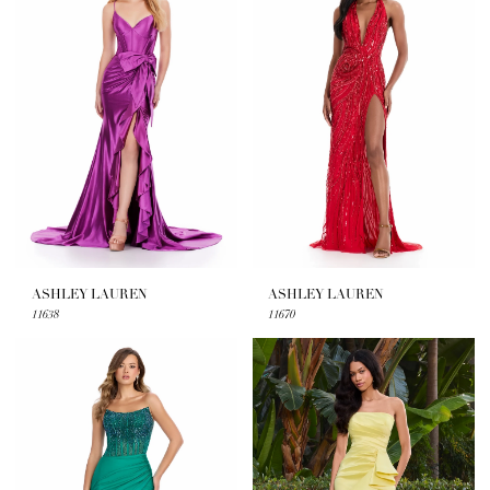
ASHLEY LAUREN
ASHLEY LAUREN
11638
11670