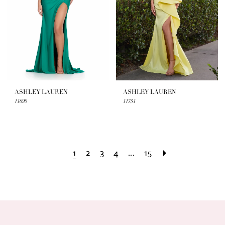
ASHLEY LAUREN
ASHLEY LAUREN
11690
11751
1
2
3
4
...
15