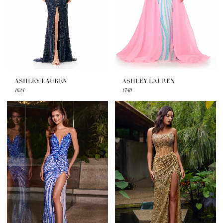
ASHLEY LAUREN
ASHLEY LAUREN
1624
1740