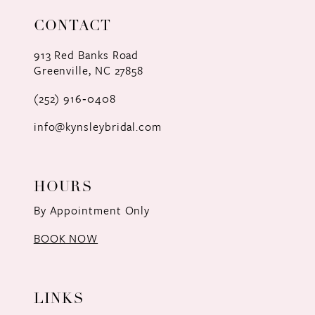
11
CONTACT
12
913 Red Banks Road
Greenville, NC 27858
13
(252) 916‑0408
14
info@kynsleybridal.com
HOURS
By Appointment Only
BOOK NOW
LINKS