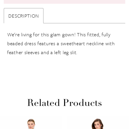
DESCRIPTION
We're living for this glam gown! This fitted, fully
beaded dress features a sweetheart neckline with
feather sleeves and a left leg slit.
Related Products
PAUSE AUTOPLAY
PREVIOUS SLIDE
NEXT SLIDE
Related
Skip
0