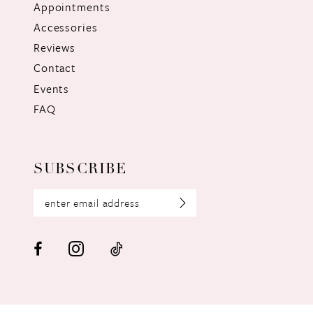
Appointments
Accessories
Reviews
Contact
Events
FAQ
SUBSCRIBE