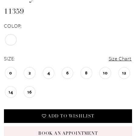
11359
COLOR:
SIZE:
Size Chart
0
2
4
6
8
10
12
14
16
ADD TO WISHLIST
BOOK AN APPOINTMENT