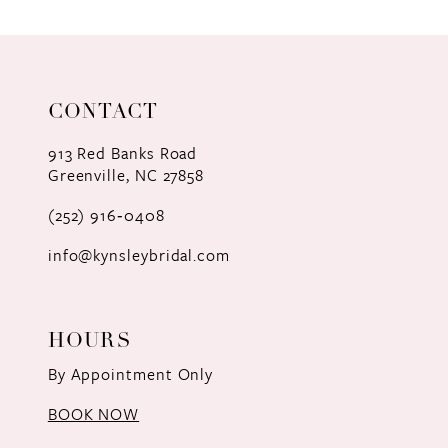
9
10
11
CONTACT
12
913 Red Banks Road
Greenville, NC 27858
13
(252) 916‑0408
14
info@kynsleybridal.com
HOURS
By Appointment Only
BOOK NOW