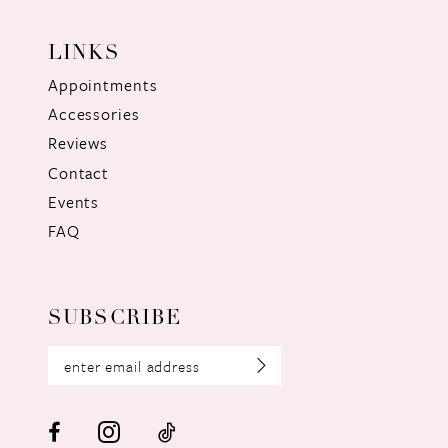
LINKS
Appointments
Accessories
Reviews
Contact
Events
FAQ
SUBSCRIBE