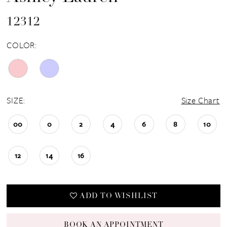
12312
COLOR:
SIZE:
Size Chart
00
0
2
4
6
8
10
12
14
16
ADD TO WISHLIST
BOOK AN APPOINTMENT