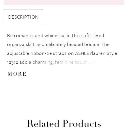
DESCRIPTION
Be romantic and whimsical in this soft tiered
organza skirt and delicately beaded bodice. The
adjustable ribbon-tie straps on ASHLEYlauren Style
12312 add a charming, feminine touch, while the
flowing silhouette creates movement and volume
MORE
that glides effortlessly with every step. A dream
gown for the girl who wants a fairytale moment.
Related Products