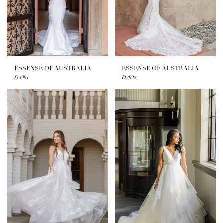
ESSENSE OF AUSTRALIA
ESSENSE OF AUSTRALIA
D3991
D3992