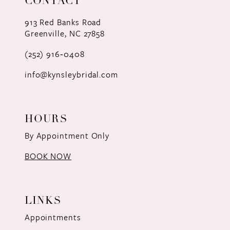
CONTACT
913 Red Banks Road
Greenville, NC 27858
(252) 916‑0408
info@kynsleybridal.com
HOURS
By Appointment Only
BOOK NOW
LINKS
Appointments