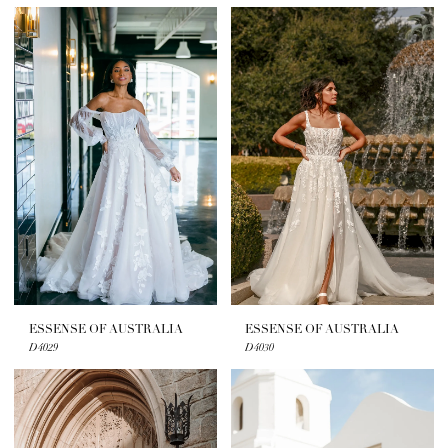
ESSENSE OF AUSTRALIA
ESSENSE OF AUSTRALIA
D4029
D4030