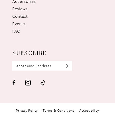
Accessories
Reviews
Contact
Events
FAQ
SUBSCRIBE
Privacy Policy
Terms & Conditions
Accessibility