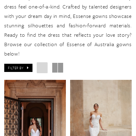
dress feel one-of-a-kind. Crafted by talented designers
with your dream day in mind, Essense gowns showcase
stunning silhouettes and fashion-forward materials.
Ready to find the dress that reflects your love story?
Browse our collection of Essense of Australia gowns
below!
FILTER BY