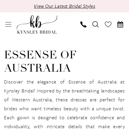
Skip
Skip
Enable
Pause
View Our Latest Bridal Styles
to
to
Accessibility
autoplay
main
Navigation
for
for
content
visually
dynamic
impaired
content
Essense
of
ESSENSE OF
Australia
AUSTRALIA
Fall
2024
Discover the elegance of Essense of Australia at
Bridal
Kynsley Bridal! Inspired by the breathtaking landscapes
Dresses
of Western Australia, these dresses are perfect for
|
brides who want timeless beauty with a unique twist.
Kynsley
Each gown is designed to celebrate confidence and
Bridal
individuality, with intricate details that make every