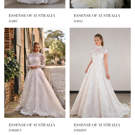
ESSENSE OF AUSTRALIA
ESSENSE OF AUSTRALIA
D4007
D4012
ESSENSE OF AUSTRALIA
ESSENSE OF AUSTRALIA
D4028LS
D4028SS