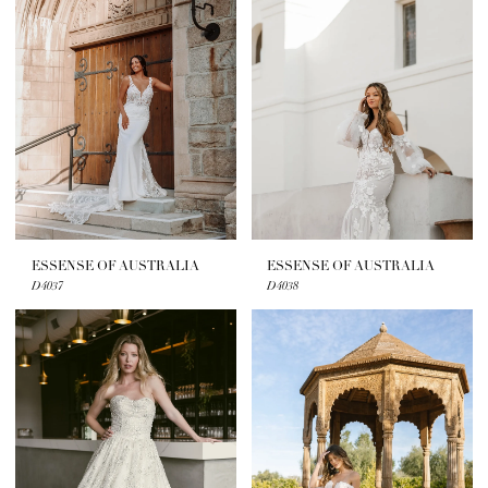
ESSENSE OF AUSTRALIA
ESSENSE OF AUSTRALIA
D4037
D4038