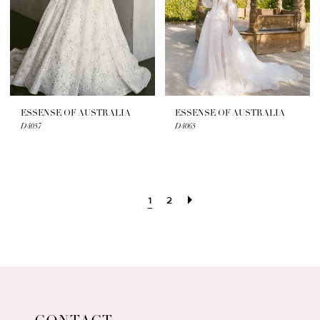
ESSENSE OF AUSTRALIA
ESSENSE OF AUSTRALIA
D4057
D4065
1
2