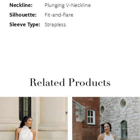
Neckline:
Plunging V-Neckline
Silhouette:
Fit-and-flare
Sleeve Type:
Strapless
Related Products
PAUSE AUTOPLAY
PREVIOUS SLIDE
NEXT SLIDE
Related
Skip
0
Products
to
1
Carousel
end
2