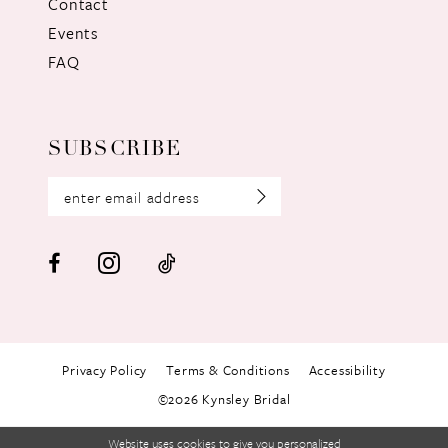
Contact
Events
FAQ
SUBSCRIBE
Privacy Policy
Terms & Conditions
Accessibility
©2026 Kynsley Bridal
Website uses cookies to give you personalized