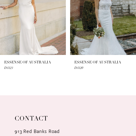
3
4
5
6
7
ESSENSE OF AUSTRALIA
ESSENSE OF AUSTRALIA
D4123
D4120
8
9
10
11
CONTACT
12
913 Red Banks Road