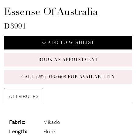
Essense Of Australia
D3991
ADD TO WISHLIST
BOOK AN APPOINTMENT
CALL (252) 916‑0408 FOR AVAILABILITY
ATTRIBUTES
Fabric:
Mikado
Length:
Floor