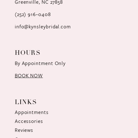
Greenville, NC 27858
13
(252) 916‑0408
14
info@kynsleybridal.com
HOURS
By Appointment Only
BOOK NOW
LINKS
Appointments
Accessories
Reviews