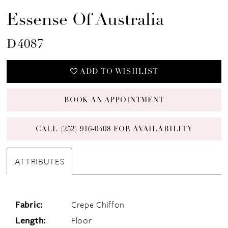
Essense Of Australia
D4087
ADD TO WISHLIST
BOOK AN APPOINTMENT
CALL (252) 916‑0408 FOR AVAILABILITY
ATTRIBUTES
Fabric:
Crepe Chiffon
Length:
Floor