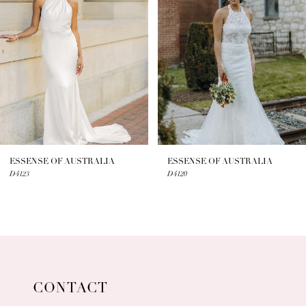
3
4
5
6
7
ESSENSE OF AUSTRALIA
ESSENSE OF AUSTRALIA
D4123
D4120
8
9
10
11
CONTACT
12