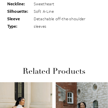
Neckline:
Sweetheart
Silhouette:
Soft A-Line
Sleeve
Detachable off-the-shoulder
Type:
sleeves
Related Products
PAUSE AUTOPLAY
PREVIOUS SLIDE
NEXT SLIDE
Related
Skip
0
Products
to
1
Carousel
end
2