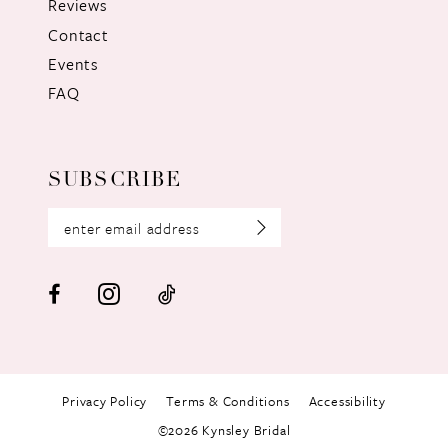
Reviews
Contact
Events
FAQ
SUBSCRIBE
Privacy Policy
Terms & Conditions
Accessibility
©2026 Kynsley Bridal