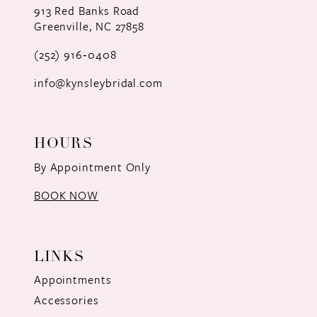
913 Red Banks Road
Greenville, NC 27858
13
(252) 916‑0408
14
info@kynsleybridal.com
HOURS
By Appointment Only
BOOK NOW
LINKS
Appointments
Accessories