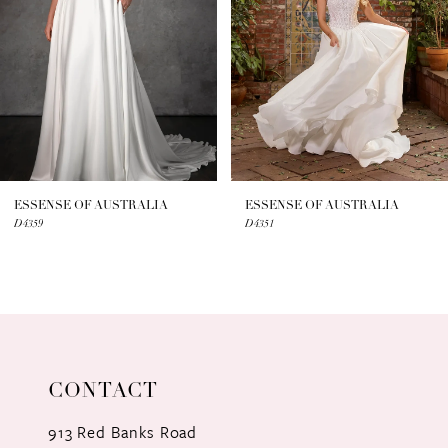
3
4
5
6
7
ESSENSE OF AUSTRALIA
ESSENSE OF AUSTRALIA
D4359
D4351
8
9
10
11
CONTACT
12
913 Red Banks Road