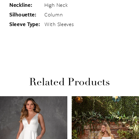
Neckline:
High Neck
Silhouette:
Column
Sleeve Type:
With Sleeves
Related Products
PAUSE AUTOPLAY
PREVIOUS SLIDE
NEXT SLIDE
Related
Skip
0
Products
to
1
Carousel
end
2