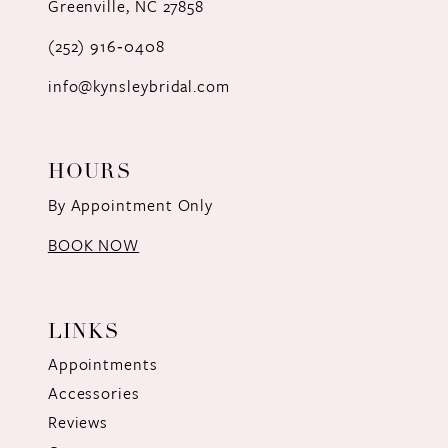
Greenville, NC 27858
13
(252) 916‑0408
14
info@kynsleybridal.com
HOURS
By Appointment Only
BOOK NOW
LINKS
Appointments
Accessories
Reviews