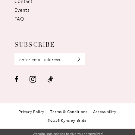
Contact
Events
FAQ
SUBSCRIBE
Privacy Policy
Terms & Conditions
Accessibility
©2026 Kynsley Bridal
Website uses cookies to give you personalized