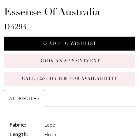
Essense Of Australia
D4294
ADD TO WISHLIST
BOOK AN APPOINTMENT
CALL (252) 916‑0408 FOR AVAILABILITY
ATTRIBUTES
Fabric:
Lace
Length:
Floor