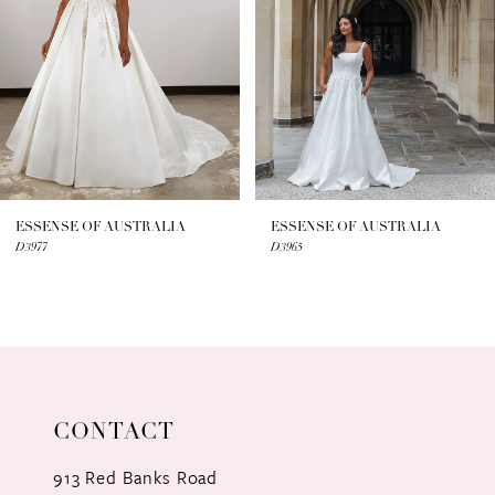
3
4
5
6
7
ESSENSE OF AUSTRALIA
ESSENSE OF AUSTRALIA
D3977
D3965
8
9
10
11
CONTACT
12
913 Red Banks Road