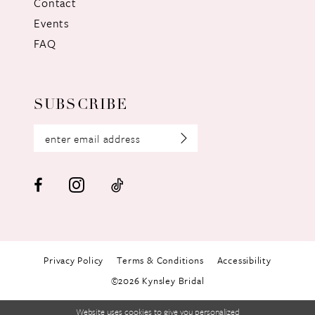
Contact
Events
FAQ
SUBSCRIBE
Privacy Policy
Terms & Conditions
Accessibility
©2026 Kynsley Bridal
Website uses cookies to give you personalized