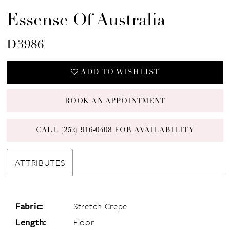
Essense Of Australia
D3986
ADD TO WISHLIST
BOOK AN APPOINTMENT
CALL (252) 916‑0408 FOR AVAILABILITY
ATTRIBUTES
Fabric:
Stretch Crepe
Length:
Floor