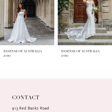
3
4
5
6
7
ESSENSE OF AUSTRALIA
ESSENSE OF AUSTRALIA
D3965
D3961
8
9
10
11
CONTACT
12
913 Red Banks Road