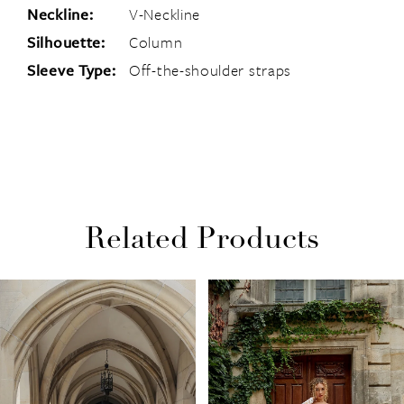
Neckline:
V-Neckline
Silhouette:
Column
Sleeve Type:
Off-the-shoulder straps
Related Products
PAUSE AUTOPLAY
PREVIOUS SLIDE
NEXT SLIDE
Related
Skip
0
Products
to
1
Carousel
end
2