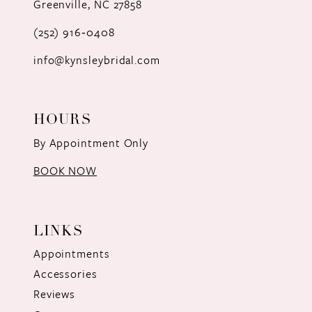
Greenville, NC 27858
13
(252) 916‑0408
14
info@kynsleybridal.com
HOURS
By Appointment Only
BOOK NOW
LINKS
Appointments
Accessories
Reviews