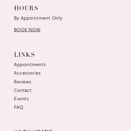
HOURS
By Appointment Only
BOOK NOW
LINKS
Appointments
Accessories
Reviews
Contact
Events
FAQ