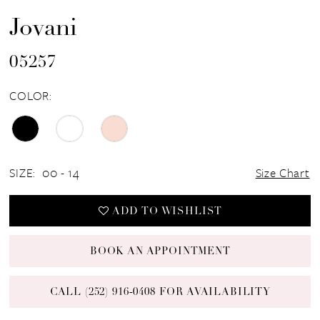
Jovani
05257
COLOR:
SIZE:
00 - 14
Size Chart
ADD TO WISHLIST
BOOK AN APPOINTMENT
CALL (252) 916‑0408 FOR AVAILABILITY