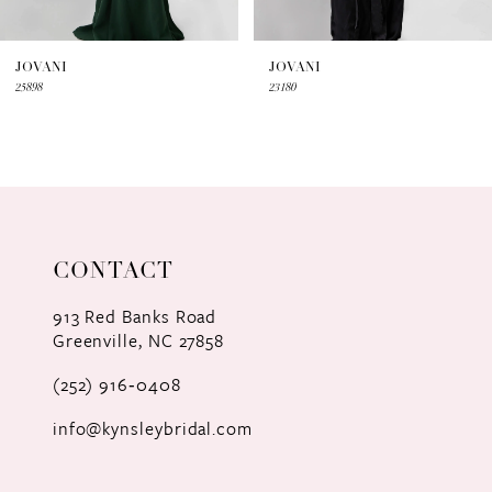
6
7
JOVANI
JOVANI
25898
23180
8
9
10
11
CONTACT
12
913 Red Banks Road
Greenville, NC 27858
13
(252) 916‑0408
14
info@kynsleybridal.com