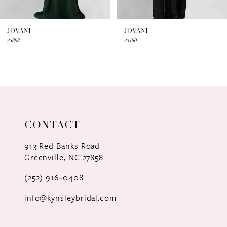
6
7
JOVANI
JOVANI
25898
23180
8
9
10
11
CONTACT
12
913 Red Banks Road
Greenville, NC 27858
13
(252) 916‑0408
14
info@kynsleybridal.com