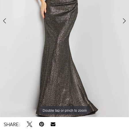
Double tap or pinch to zoom
Double tap or pinch to zoom
Double tap or pinch to zoom
SHARE: