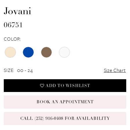
Jovani
06751
COLOR:
SIZE:
00 - 24
Size Chart
ADD TO WISHLIST
BOOK AN APPOINTMENT
CALL (252) 916‑0408 FOR AVAILABILITY