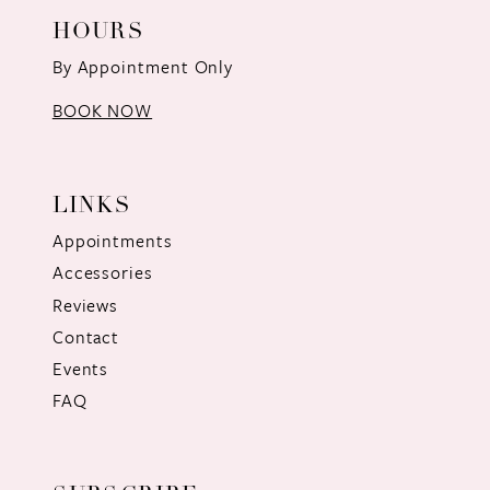
HOURS
By Appointment Only
BOOK NOW
LINKS
Appointments
Accessories
Reviews
Contact
Events
FAQ