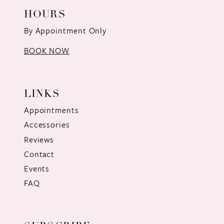
HOURS
By Appointment Only
BOOK NOW
LINKS
Appointments
Accessories
Reviews
Contact
Events
FAQ