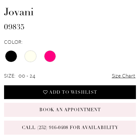
Jovani
09835
COLOR:
SIZE:
00 - 24
Size Chart
ADD TO WISHLIST
BOOK AN APPOINTMENT
CALL (252) 916‑0408 FOR AVAILABILITY