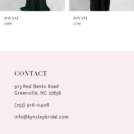
6
7
JOVANI
JOVANI
25898
23180
8
9
10
11
CONTACT
12
913 Red Banks Road
Greenville, NC 27858
13
(252) 916‑0408
14
info@kynsleybridal.com