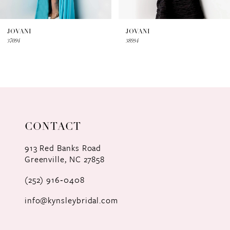
6
7
JOVANI
JOVANI
37094
38954
8
9
10
11
CONTACT
12
913 Red Banks Road
Greenville, NC 27858
13
(252) 916‑0408
14
info@kynsleybridal.com