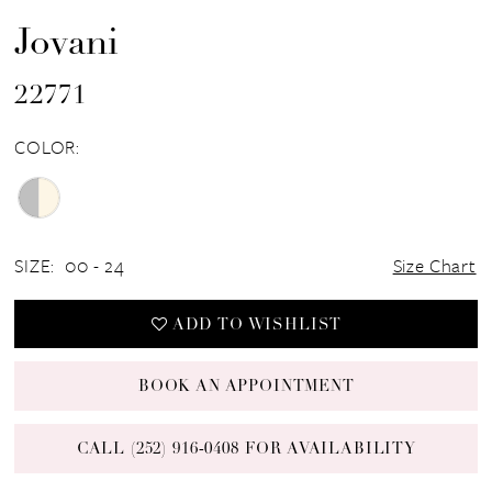
Jovani
22771
COLOR:
SIZE:
00 - 24
Size Chart
ADD TO WISHLIST
BOOK AN APPOINTMENT
CALL (252) 916‑0408 FOR AVAILABILITY