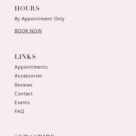
HOURS
By Appointment Only
BOOK NOW
LINKS
Appointments
Accessories
Reviews
Contact
Events
FAQ