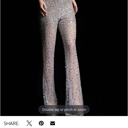
Double tap or pinch to zoom
Double tap or pinch to zoom
SHARE: