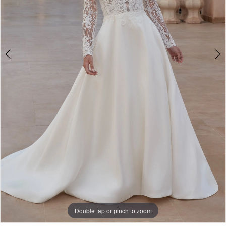
Bridal
Double tap or pinch to zoom
Double tap or pinch to zoom
Double tap or pinch to zoom