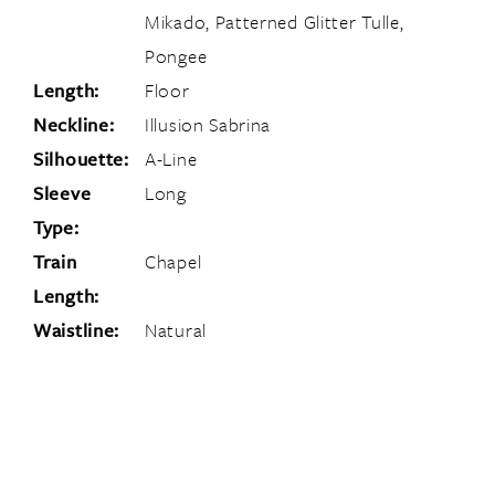
Mikado, Patterned Glitter Tulle,
Pongee
Length:
Floor
Neckline:
Illusion Sabrina
Silhouette:
A-Line
Sleeve
Long
Type:
Train
Chapel
Length:
Waistline:
Natural