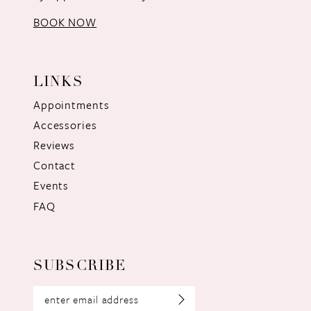
BOOK NOW
LINKS
Appointments
Accessories
Reviews
Contact
Events
FAQ
SUBSCRIBE