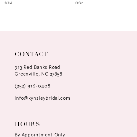
44438
44432
CONTACT
913 Red Banks Road
Greenville, NC 27858
(252) 916‑0408
info@kynsleybridal.com
HOURS
By Appointment Only