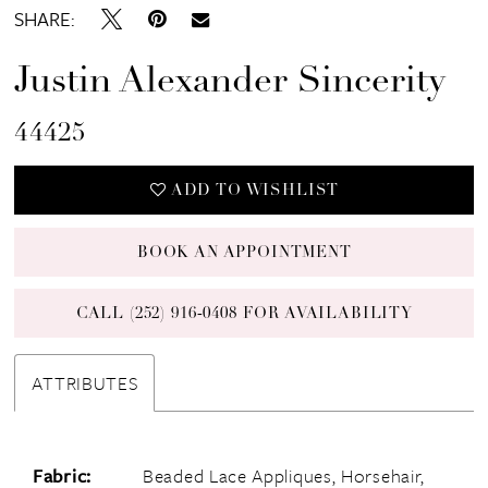
SHARE:
Justin Alexander Sincerity
44425
ADD TO WISHLIST
BOOK AN APPOINTMENT
CALL (252) 916‑0408 FOR AVAILABILITY
ATTRIBUTES
Fabric:
Beaded Lace Appliques, Horsehair,